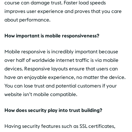
course can damage trust. Faster load speeds
improves user experience and proves that you care
about performance.
How important is mobile responsiveness?
Mobile responsive is incredibly important because
over half of worldwide internet traffic is via mobile
devices. Responsive layouts ensure that users can
have an enjoyable experience, no matter the device.
You can lose trust and potential customers if your
website isn’t mobile compatible.
How does security play into trust building?
Having security features such as SSL certificates,