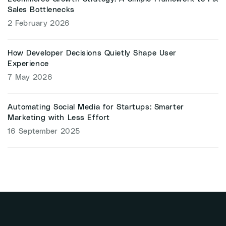
Sales Bottlenecks
2 February 2026
How Developer Decisions Quietly Shape User
Experience
7 May 2026
Automating Social Media for Startups: Smarter
Marketing with Less Effort
16 September 2025