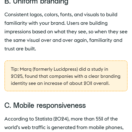
B. Uniform branding
Consistent logos, colors, fonts, and visuals to build
familiarity with your brand. Users are building
impressions based on what they see, so when they see
the same visual over and over again, familiarity and
trust are built.
Tip: Marq (formerly Lucidpress) did a study in
2025, found that companies with a clear branding
identity see an increase of about 20% overall.
C. Mobile responsiveness
According to Statista (2024), more than 55% of the
world’s web traffic is generated from mobile phones,