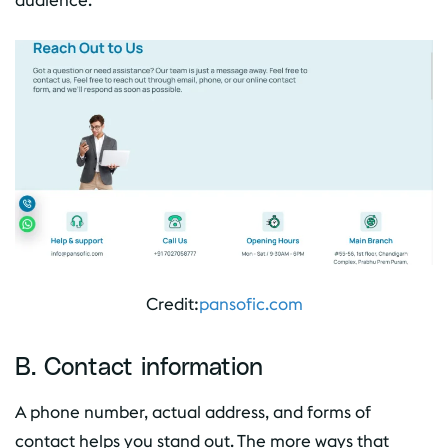
audience.
Credit:
pansofic.com
B. Contact information
A phone number, actual address, and forms of
contact helps you stand out. The more ways that