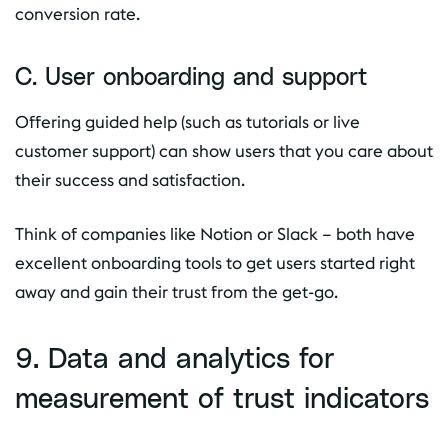
conversion rate.
C. User onboarding and support
Offering guided help (such as tutorials or live
customer support) can show users that you care about
their success and satisfaction.
Think of companies like Notion or Slack – both have
excellent onboarding tools to get users started right
away and gain their trust from the get-go.
9. Data and analytics for
measurement of trust indicators