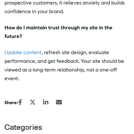
prospective customers, it relieves anxiety and builds
confidence in your brand.
How do I maintain trust through my site in the
future?
Update content
, refresh site design, evaluate
performance, and get feedback. Your site should be
viewed as a long-term relationship, not a one-off
event.
Share:
Categories