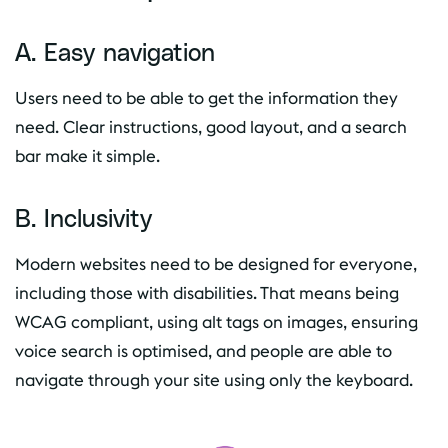
A. Easy navigation
Users need to be able to get the information they
need. Clear instructions, good layout, and a search
bar make it simple.
B. Inclusivity
Modern websites need to be designed for everyone,
including those with disabilities. That means being
WCAG compliant, using alt tags on images, ensuring
voice search is optimised, and people are able to
navigate through your site using only the keyboard.