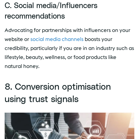
C. Social media/Influencers
recommendations
Advocating for partnerships with influencers on your
website or
social media channels
boosts your
credibility, particularly if you are in an industry such as
lifestyle, beauty, wellness, or food products like
natural honey.
8. Conversion optimisation
using trust signals