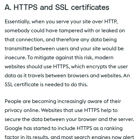
A. HTTPS and SSL certificates
Essentially, when you serve your site over HTTP,
somebody could have tampered with or leaked on
that connection, and therefore any data being
transmitted between users and your site would be
insecure. To mitigate against this risk, modern
websites should use HTTPS, which encrypts the user
data as it travels between browsers and websites. An
SSL certificate is needed to do this.
People are becoming increasingly aware of their
privacy online. Websites that use HTTPS help to
secure the data between your browser and the server.
Google has started to include HTTPS as a ranking
factor in its results, and most search engines now alert