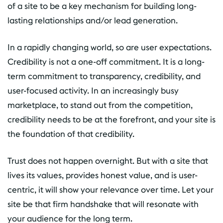
of a site to be a key mechanism for building long-
lasting relationships and/or lead generation.
In a rapidly changing world, so are user expectations.
Credibility is not a one-off commitment. It is a long-
term commitment to transparency, credibility, and
user-focused activity. In an increasingly busy
marketplace, to stand out from the competition,
credibility needs to be at the forefront, and your site is
the foundation of that credibility.
Trust does not happen overnight. But with a site that
lives its values, provides honest value, and is user-
centric, it will show your relevance over time. Let your
site be that firm handshake that will resonate with
your audience for the long term.