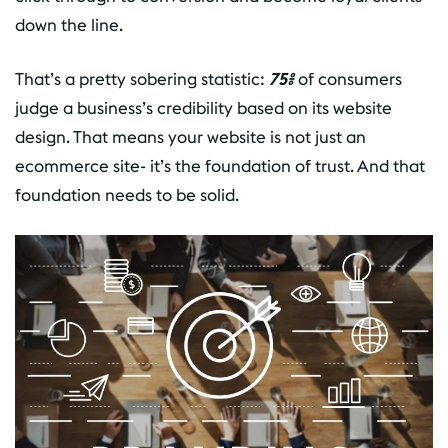
down the line.
That’s a pretty sobering statistic:
75%
of consumers
judge a business’s credibility based on its website
design. That means your website is not just an
ecommerce site- it’s the foundation of trust. And that
foundation needs to be solid.