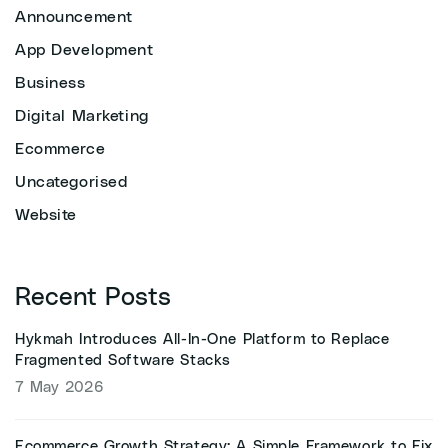
Announcement
App Development
Business
Digital Marketing
Ecommerce
Uncategorised
Website
Recent Posts
Hykmah Introduces All-In-One Platform to Replace
Fragmented Software Stacks
7 May 2026
Ecommerce Growth Strategy: A Simple Framework to Fix