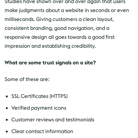
Studies have shown over and over again that users
make judgments about a website in seconds or even
milliseconds. Giving customers a clean layout,
consistent branding, good navigation, and a
responsive design all goes towards a good first
impression and establishing credibility.
What are some trust signals on a site?
Some of these are:
SSL Certificates (HTTPS)
Verified payment icons
Customer reviews and testimonials
Clear contact information