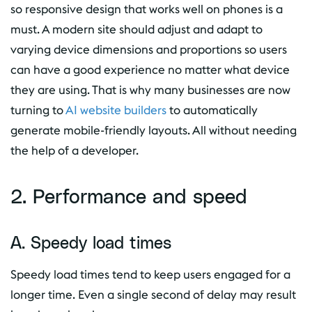
so responsive design that works well on phones is a
must. A modern site should adjust and adapt to
varying device dimensions and proportions so users
can have a good experience no matter what device
they are using. That is why many businesses are now
turning to
AI website builders
to automatically
generate mobile-friendly layouts. All without needing
the help of a developer.
2. Performance and speed
A. Speedy load times
Speedy load times tend to keep users engaged for a
longer time. Even a single second of delay may result