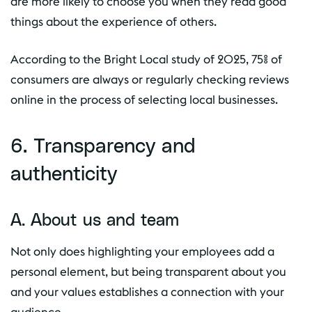
are more likely to choose you when they read good
things about the experience of others.
According to the Bright Local study of 2025, 75% of
consumers are always or regularly checking reviews
online in the process of selecting local businesses.
6. Transparency and
authenticity
A. About us and team
Not only does highlighting your employees add a
personal element, but being transparent about you
and your values establishes a connection with your