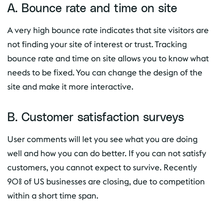
A. Bounce rate and time on site
A very high bounce rate indicates that site visitors are
not finding your site of interest or trust. Tracking
bounce rate and time on site allows you to know what
needs to be fixed. You can change the design of the
site and make it more interactive.
B. Customer satisfaction surveys
User comments will let you see what you are doing
well and how you can do better. If you can not satisfy
customers, you cannot expect to survive. Recently
90% of US businesses are closing, due to competition
within a short time span.