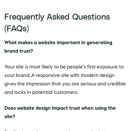
Frequently Asked Questions
(FAQs)
What makes a website important in generating
brand trust?
Your site is most likely to be people’s first exposure to
your brand. A responsive site with modern design
gives the impression that you are serious and credible
and locks in potential customers.
Does website design impact trust when using the
site?