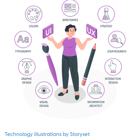
Technology illustrations by Storyset