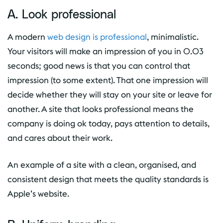
A. Look professional
A modern
web design is professional
, minimalistic.
Your visitors will make an impression of you in 0.03
seconds; good news is that you can control that
impression (to some extent). That one impression will
decide whether they will stay on your site or leave for
another. A site that looks professional means the
company is doing ok today, pays attention to details,
and cares about their work.
An example of a site with a clean, organised, and
consistent design that meets the quality standards is
Apple’s website.