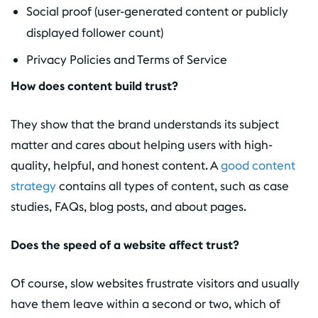
Social proof (user-generated content or publicly
displayed follower count)
Privacy Policies and Terms of Service
How does content build trust?
They show that the brand understands its subject
matter and cares about helping users with high-
quality, helpful, and honest content. A
good content
strategy
contains all types of content, such as case
studies, FAQs, blog posts, and about pages.
Does the speed of a website affect trust?
Of course, slow websites frustrate visitors and usually
have them leave within a second or two, which of