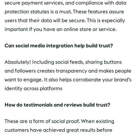
secure payment services, and compliance with data
protection statutes is a must. These features assure
users that their data will be secure. This is especially
important if you have an online store or service.
Can social media integration help build trust?
Absolutely! Including social feeds, sharing buttons
and followers creates transparency and makes people
want to engage. It also helps corroborate your brand’s
identity across platforms
How do testimonials and reviews build trust?
These are a form of social proof. When existing
customers have achieved great results before