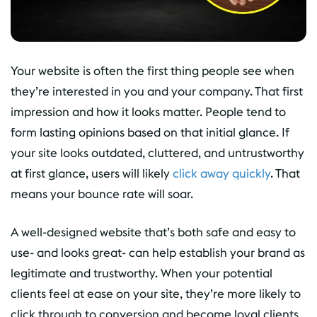
Your website is often the first thing people see when
they’re interested in you and your company. That first
impression and how it looks matter. People tend to
form lasting opinions based on that initial glance. If
your site looks outdated, cluttered, and untrustworthy
at first glance, users will likely
click away quickly
. That
means your bounce rate will soar.
A well-designed website that’s both safe and easy to
use- and looks great- can help establish your brand as
legitimate and trustworthy. When your potential
clients feel at ease on your site, they’re more likely to
click through to conversion and become loyal clients