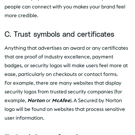
people can connect with you makes your brand feel
more credible.
C. Trust symbols and certificates
Anything that advertises an award or any certificates
that are proof of industry excellence, payment
badges, or security logos will make users feel more at
ease, particularly on checkouts or contact forms.
For example, there are many websites that display
security logos from trusted security companies (for
example,
Norton
or
McAfee
). A Secured by Norton
logo will be found on websites that process sensitive
user information.