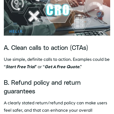
A. Clean calls to action (CTAs)
Use simple, definite calls to action. Examples could be
“
Start Free Trial
” or “
Get A Free Quote
.”
B. Refund policy and return
guarantees
A clearly stated return/refund policy can make users
feel safer, and that can enhance your overall