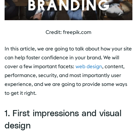
Credit: freepik.com
In this article, we are going to talk about how your site
can help foster confidence in your brand. We will
cover a few important facets:
web design
, content,
performance, security, and most importantly user
experience, and we are going to provide some ways
to get it right.
1. First impressions and visual
design