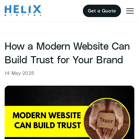
Skip
Get a Quote
to
content
How a Modern Website Can
Build Trust for Your Brand
14 May 2025