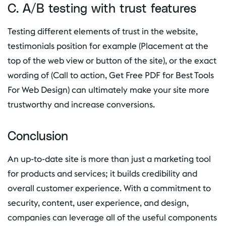
C. A/B testing with trust features
Testing different elements of trust in the website,
testimonials position for example (Placement at the
top of the web view or button of the site), or the exact
wording of (Call to action, Get Free PDF for Best Tools
For Web Design) can ultimately make your site more
trustworthy and increase conversions.
Conclusion
An up-to-date site is more than just a marketing tool
for products and services; it builds credibility and
overall customer experience. With a commitment to
security, content, user experience, and design,
companies can leverage all of the useful components