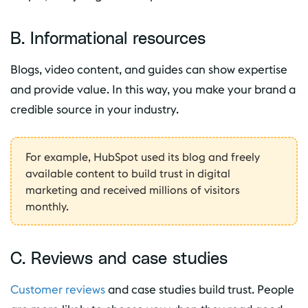
B. Informational resources
Blogs, video content, and guides can show expertise
and provide value. In this way, you make your brand a
credible source in your industry.
For example, HubSpot used its blog and freely
available content to build trust in digital
marketing and received millions of visitors
monthly.
C. Reviews and case studies
Customer reviews
and case studies build trust. People