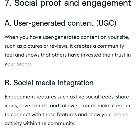
7. Social proof and engagement
A. User-generated content (UGC)
When you have user-generated content on your site,
such as pictures or reviews, it creates a community
feel and shows that others have invested their trust in
your brand.
B. Social media integration
Engagement features such as live social feeds, share
icons, save counts, and follower counts make it easier
to connect with those features and show your brand
activity within the community.