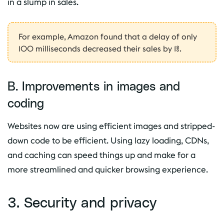
in a slump in sales.
For example, Amazon found that a delay of only
100 milliseconds decreased their sales by 1%.
B. Improvements in images and
coding
Websites now are using efficient images and stripped-
down code to be efficient. Using lazy loading, CDNs,
and caching can speed things up and make for a
more streamlined and quicker browsing experience.
3. Security and privacy