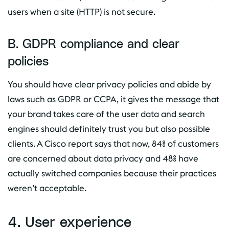
users when a site (HTTP) is not secure.
B. GDPR compliance and clear
policies
You should have clear privacy policies and abide by
laws such as GDPR or CCPA, it gives the message that
your brand takes care of the user data and search
engines should definitely trust you but also possible
clients. A Cisco report says that now, 84% of customers
are concerned about data privacy and 48% have
actually switched companies because their practices
weren’t acceptable.
4. User experience