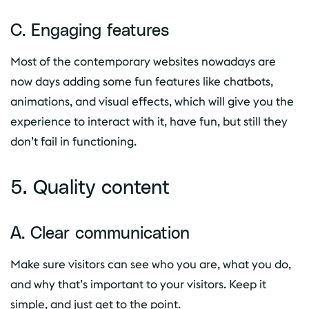
C. Engaging features
Most of the contemporary websites nowadays are
now days adding some fun features like chatbots,
animations, and visual effects, which will give you the
experience to interact with it, have fun, but still they
don’t fail in functioning.
5. Quality content
A. Clear communication
Make sure visitors can see who you are, what you do,
and why that’s important to your visitors. Keep it
simple, and just get to the point.