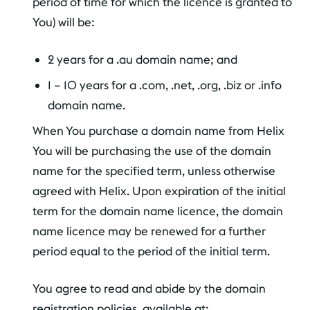
period of time for which the licence is granted to
You) will be:
2 years for a .au domain name; and
1 – 10 years for a .com, .net, .org, .biz or .info
domain name.
When You purchase a domain name from Helix
You will be purchasing the use of the domain
name for the specified term, unless otherwise
agreed with Helix. Upon expiration of the initial
term for the domain name licence, the domain
name licence may be renewed for a further
period equal to the period of the initial term.
You agree to read and abide by the domain
registration policies, available at: