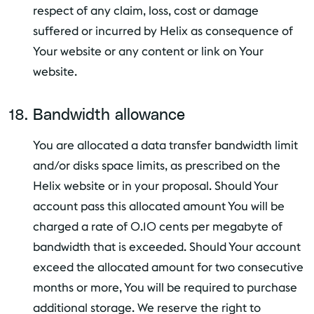
respect of any claim, loss, cost or damage
suffered or incurred by Helix as consequence of
Your website or any content or link on Your
website.
Bandwidth allowance
You are allocated a data transfer bandwidth limit
and/or disks space limits, as prescribed on the
Helix website or in your proposal. Should Your
account pass this allocated amount You will be
charged a rate of 0.10 cents per megabyte of
bandwidth that is exceeded. Should Your account
exceed the allocated amount for two consecutive
months or more, You will be required to purchase
additional storage. We reserve the right to