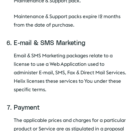
Maintenance & Support pack.
Maintenance & Support packs expire 12 months
from the date of purchase.
E-mail & SMS Marketing
Email & SMS Marketing packages relate to a
license to use a Web Application used to
administer E-mail, SMS, Fax & Direct Mail Services.
Helix licenses these services to You under these
specific terms.
Payment
The applicable prices and charges for a particular
product or Service are as stipulated in a proposal