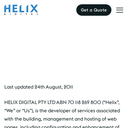
Get a Quote
Terms & Conditions
Last updated 24th August, 2011
HELIX DIGITAL PTY LTD ABN 70 118 269 800 (“Helix”,
“We” or “Us”), is the developer of services associated
with the building, management and hosting of web
pages, including configuration and enhancement of