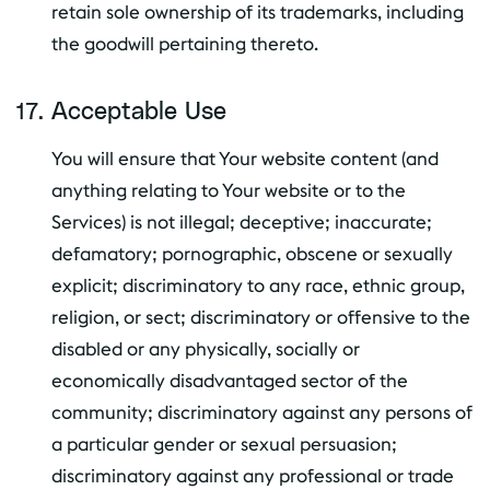
retain sole ownership of its trademarks, including
the goodwill pertaining thereto.
Acceptable Use
You will ensure that Your website content (and
anything relating to Your website or to the
Services) is not illegal; deceptive; inaccurate;
defamatory; pornographic, obscene or sexually
explicit; discriminatory to any race, ethnic group,
religion, or sect; discriminatory or offensive to the
disabled or any physically, socially or
economically disadvantaged sector of the
community; discriminatory against any persons of
a particular gender or sexual persuasion;
discriminatory against any professional or trade