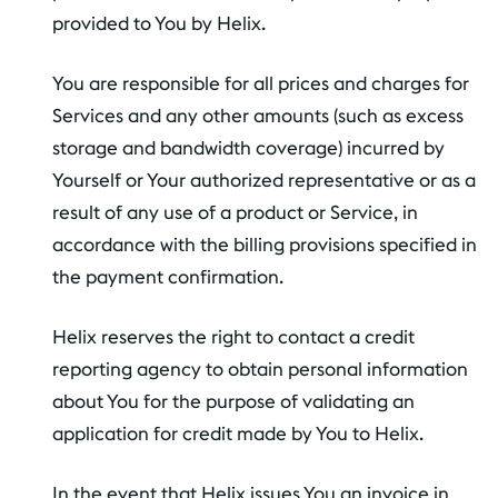
provided to You by Helix.
You are responsible for all prices and charges for
Services and any other amounts (such as excess
storage and bandwidth coverage) incurred by
Yourself or Your authorized representative or as a
result of any use of a product or Service, in
accordance with the billing provisions specified in
the payment confirmation.
Helix reserves the right to contact a credit
reporting agency to obtain personal information
about You for the purpose of validating an
application for credit made by You to Helix.
In the event that Helix issues You an invoice in