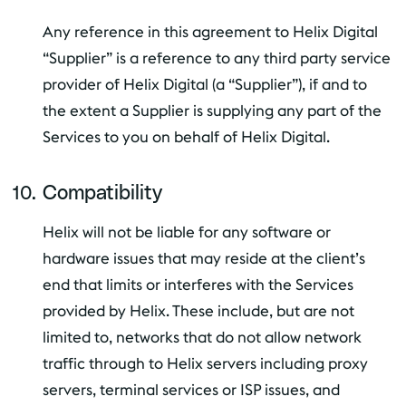
Any reference in this agreement to Helix Digital
“Supplier” is a reference to any third party service
provider of Helix Digital (a “Supplier”), if and to
the extent a Supplier is supplying any part of the
Services to you on behalf of Helix Digital.
Compatibility
Helix will not be liable for any software or
hardware issues that may reside at the client’s
end that limits or interferes with the Services
provided by Helix. These include, but are not
limited to, networks that do not allow network
traffic through to Helix servers including proxy
servers, terminal services or ISP issues, and