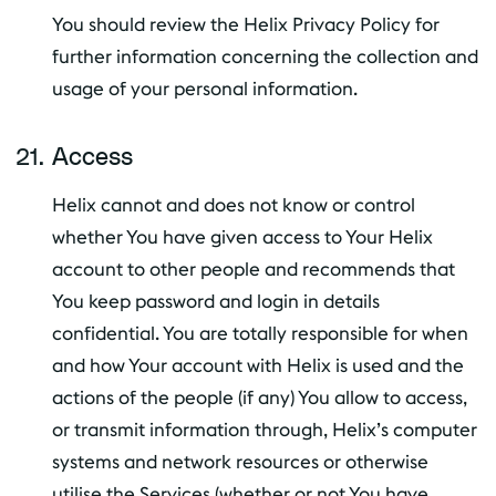
You should review the Helix Privacy Policy for
further information concerning the collection and
usage of your personal information.
Access
Helix cannot and does not know or control
whether You have given access to Your Helix
account to other people and recommends that
You keep password and login in details
confidential. You are totally responsible for when
and how Your account with Helix is used and the
actions of the people (if any) You allow to access,
or transmit information through, Helix’s computer
systems and network resources or otherwise
utilise the Services (whether or not You have