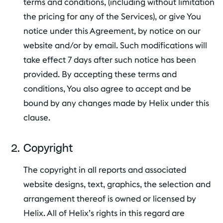
terms and conditions, (including without limitation
the pricing for any of the Services), or give You
notice under this Agreement, by notice on our
website and/or by email. Such modifications will
take effect 7 days after such notice has been
provided. By accepting these terms and
conditions, You also agree to accept and be
bound by any changes made by Helix under this
clause.
Copyright
The copyright in all reports and associated
website designs, text, graphics, the selection and
arrangement thereof is owned or licensed by
Helix. All of Helix’s rights in this regard are