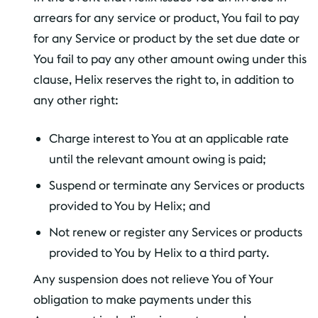
arrears for any service or product, You fail to pay
for any Service or product by the set due date or
You fail to pay any other amount owing under this
clause, Helix reserves the right to, in addition to
any other right:
Charge interest to You at an applicable rate
until the relevant amount owing is paid;
Suspend or terminate any Services or products
provided to You by Helix; and
Not renew or register any Services or products
provided to You by Helix to a third party.
Any suspension does not relieve You of Your
obligation to make payments under this