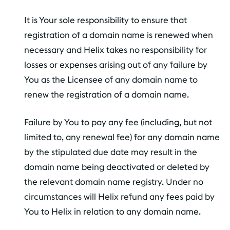
It is Your sole responsibility to ensure that
registration of a domain name is renewed when
necessary and Helix takes no responsibility for
losses or expenses arising out of any failure by
You as the Licensee of any domain name to
renew the registration of a domain name.
Failure by You to pay any fee (including, but not
limited to, any renewal fee) for any domain name
by the stipulated due date may result in the
domain name being deactivated or deleted by
the relevant domain name registry. Under no
circumstances will Helix refund any fees paid by
You to Helix in relation to any domain name.