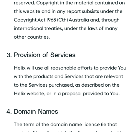
reserved. Copyright in the material contained on
this website and in any report subsists under the
Copyright Act 1968 (Cth) Australia and, through
international treaties, under the laws of many
other countries.
Provision of Services
Helix will use all reasonable efforts to provide You
with the products and Services that are relevant
to the Services purchased, as described on the
Helix website, or in a proposal provided to You.
Domain Names
The term of the domain name licence (ie that