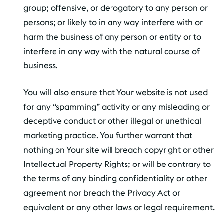
group; offensive, or derogatory to any person or
persons; or likely to in any way interfere with or
harm the business of any person or entity or to
interfere in any way with the natural course of
business.
You will also ensure that Your website is not used
for any “spamming” activity or any misleading or
deceptive conduct or other illegal or unethical
marketing practice. You further warrant that
nothing on Your site will breach copyright or other
Intellectual Property Rights; or will be contrary to
the terms of any binding confidentiality or other
agreement nor breach the Privacy Act or
equivalent or any other laws or legal requirement.