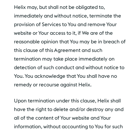
Helix may, but shall not be obligated to,
immediately and without notice, terminate the
provision of Services to You and remove Your
website or Your access to it, if We are of the
reasonable opinion that You may be in breach of
this clause of this Agreement and such
termination may take place immediately on
detection of such conduct and without notice to
You. You acknowledge that You shall have no
remedy or recourse against Helix.
Upon termination under this clause, Helix shall
have the right to delete and/or destroy any and
all of the content of Your website and Your
information, without accounting to You for such