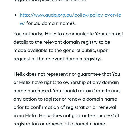
http://www.auda.org.au/policy/policy-overvie
w/
for .au domain names.
You authorise Helix to communicate Your contact
details to the relevant domain registry to be
made available to the general public, upon
request of the relevant domain registry.
Helix does not represent nor guarantee that You
or Helix have rights to ownership of any domain
name purchased. You should refrain from taking
any action to register or renew a domain name
prior to confirmation of registration or renewal
from Helix. Helix does not guarantee successful
registration or renewal of a domain name.