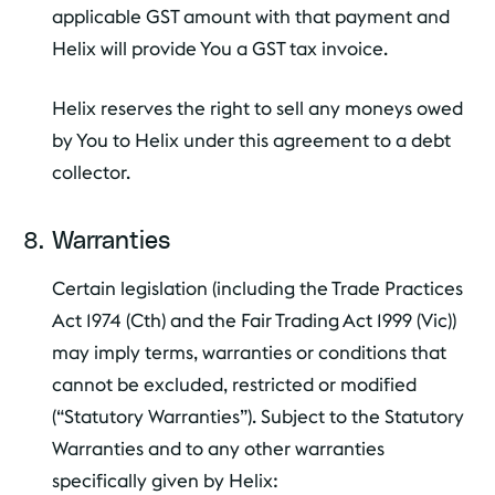
applicable GST amount with that payment and
Helix will provide You a GST tax invoice.
Helix reserves the right to sell any moneys owed
by You to Helix under this agreement to a debt
collector.
Warranties
Certain legislation (including the Trade Practices
Act 1974 (Cth) and the Fair Trading Act 1999 (Vic))
may imply terms, warranties or conditions that
cannot be excluded, restricted or modified
(“Statutory Warranties”). Subject to the Statutory
Warranties and to any other warranties
specifically given by Helix: