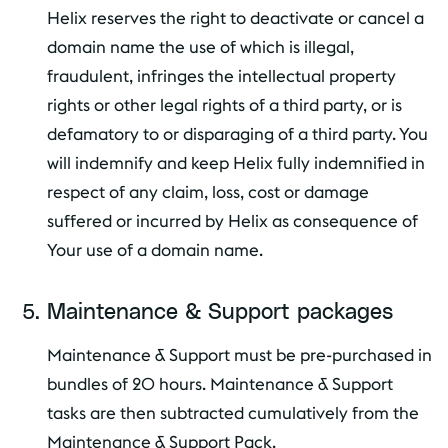
Helix reserves the right to deactivate or cancel a
domain name the use of which is illegal,
fraudulent, infringes the intellectual property
rights or other legal rights of a third party, or is
defamatory to or disparaging of a third party. You
will indemnify and keep Helix fully indemnified in
respect of any claim, loss, cost or damage
suffered or incurred by Helix as consequence of
Your use of a domain name.
Maintenance & Support packages
Maintenance & Support must be pre-purchased in
bundles of 20 hours. Maintenance & Support
tasks are then subtracted cumulatively from the
Maintenance & Support Pack.