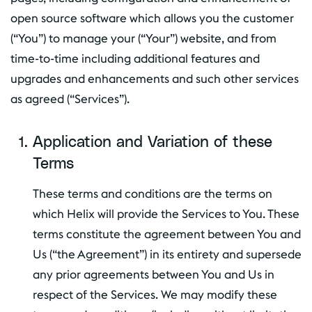
open source software which allows you the customer
(“You”) to manage your (“Your”) website, and from
time-to-time including additional features and
upgrades and enhancements and such other services
as agreed (“Services”).
Application and Variation of these
Terms
These terms and conditions are the terms on
which Helix will provide the Services to You. These
terms constitute the agreement between You and
Us (“the Agreement”) in its entirety and supersede
any prior agreements between You and Us in
respect of the Services. We may modify these