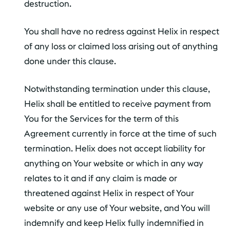
destruction.
You shall have no redress against Helix in respect
of any loss or claimed loss arising out of anything
done under this clause.
Notwithstanding termination under this clause,
Helix shall be entitled to receive payment from
You for the Services for the term of this
Agreement currently in force at the time of such
termination. Helix does not accept liability for
anything on Your website or which in any way
relates to it and if any claim is made or
threatened against Helix in respect of Your
website or any use of Your website, and You will
indemnify and keep Helix fully indemnified in