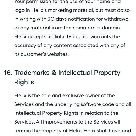
Your permission for the use of Your name and
logo in Helix’s marketing material, but must do so
in writing with 30 days notification for withdrawal
of any material from the commercial domain.
Helix accepts no liability for, nor warrants the
accuracy of any content associated with any of
its customer’s websites.
Trademarks & Intellectual Property
Rights
Helix is the sole and exclusive owner of the
Services and the underlying software code and all
Intellectual Property Rights in relation to the
Services. All improvements to the Services will
remain the property of Helix. Helix shall have and