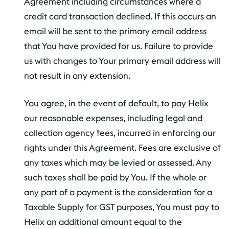
Agreement including circumstances where a
credit card transaction declined. If this occurs an
email will be sent to the primary email address
that You have provided for us. Failure to provide
us with changes to Your primary email address will
not result in any extension.
You agree, in the event of default, to pay Helix
our reasonable expenses, including legal and
collection agency fees, incurred in enforcing our
rights under this Agreement. Fees are exclusive of
any taxes which may be levied or assessed. Any
such taxes shall be paid by You. If the whole or
any part of a payment is the consideration for a
Taxable Supply for GST purposes, You must pay to
Helix an additional amount equal to the