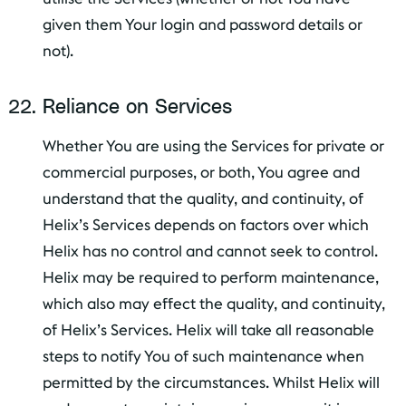
given them Your login and password details or
not).
Reliance on Services
Whether You are using the Services for private or
commercial purposes, or both, You agree and
understand that the quality, and continuity, of
Helix’s Services depends on factors over which
Helix has no control and cannot seek to control.
Helix may be required to perform maintenance,
which also may effect the quality, and continuity,
of Helix’s Services. Helix will take all reasonable
steps to notify You of such maintenance when
permitted by the circumstances. Whilst Helix will