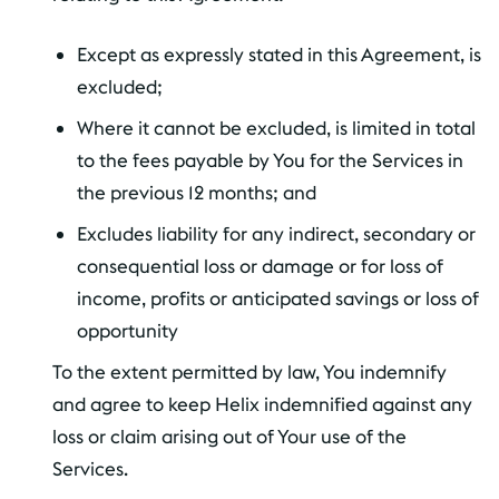
Except as expressly stated in this Agreement, is
excluded;
Where it cannot be excluded, is limited in total
to the fees payable by You for the Services in
the previous 12 months; and
Excludes liability for any indirect, secondary or
consequential loss or damage or for loss of
income, profits or anticipated savings or loss of
opportunity
To the extent permitted by law, You indemnify
and agree to keep Helix indemnified against any
loss or claim arising out of Your use of the
Services.