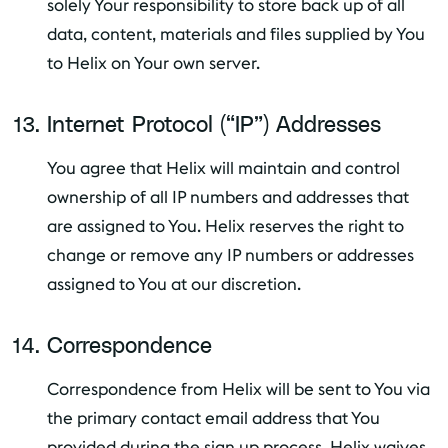
solely Your responsibility to store back up of all
data, content, materials and files supplied by You
to Helix on Your own server.
Internet Protocol (“IP”) Addresses
You agree that Helix will maintain and control
ownership of all IP numbers and addresses that
are assigned to You. Helix reserves the right to
change or remove any IP numbers or addresses
assigned to You at our discretion.
Correspondence
Correspondence from Helix will be sent to You via
the primary contact email address that You
provided during the sign up process. Helix waives