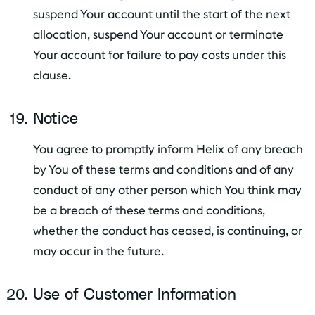
suspend Your account until the start of the next
allocation, suspend Your account or terminate
Your account for failure to pay costs under this
clause.
Notice
You agree to promptly inform Helix of any breach
by You of these terms and conditions and of any
conduct of any other person which You think may
be a breach of these terms and conditions,
whether the conduct has ceased, is continuing, or
may occur in the future.
Use of Customer Information