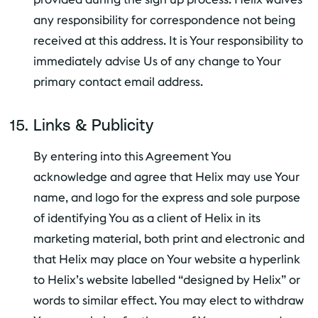
any responsibility for correspondence not being
received at this address. It is Your responsibility to
immediately advise Us of any change to Your
primary contact email address.
Links & Publicity
By entering into this Agreement You
acknowledge and agree that Helix may use Your
name, and logo for the express and sole purpose
of identifying You as a client of Helix in its
marketing material, both print and electronic and
that Helix may place on Your website a hyperlink
to Helix’s website labelled “designed by Helix” or
words to similar effect. You may elect to withdraw