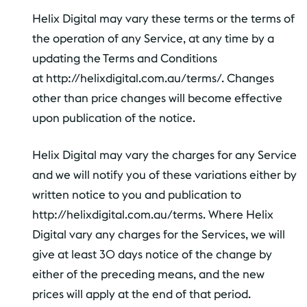
Helix Digital may vary these terms or the terms of
the operation of any Service, at any time by a
updating the Terms and Conditions
at http://helixdigital.com.au/terms/. Changes
other than price changes will become effective
upon publication of the notice.
Helix Digital may vary the charges for any Service
and we will notify you of these variations either by
written notice to you and publication to
http://helixdigital.com.au/terms. Where Helix
Digital vary any charges for the Services, we will
give at least 30 days notice of the change by
either of the preceding means, and the new
prices will apply at the end of that period.