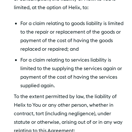
limited, at the option of Helix, to:
For a claim relating to goods liability is limited
to the repair or replacement of the goods or
payment of the cost of having the goods
replaced or repaired; and
For a claim relating to services liability is
limited to the supplying the services again or
payment of the cost of having the services
supplied again.
To the extent permitted by law, the liability of
Helix to You or any other person, whether in
contract, tort (including negligence), under
statute or otherwise, arising out of or in any way
relating to this Agreement: