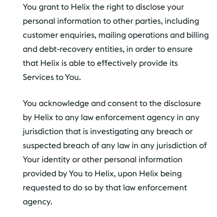
You grant to Helix the right to disclose your
personal information to other parties, including
customer enquiries, mailing operations and billing
and debt-recovery entities, in order to ensure
that Helix is able to effectively provide its
Services to You.
You acknowledge and consent to the disclosure
by Helix to any law enforcement agency in any
jurisdiction that is investigating any breach or
suspected breach of any law in any jurisdiction of
Your identity or other personal information
provided by You to Helix, upon Helix being
requested to do so by that law enforcement
agency.