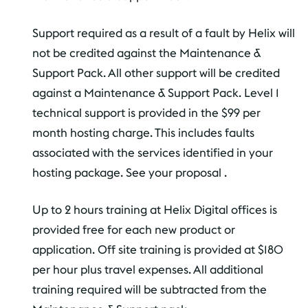
Support required as a result of a fault by Helix will
not be credited against the Maintenance &
Support Pack. All other support will be credited
against a Maintenance & Support Pack. Level 1
technical support is provided in the $99 per
month hosting charge. This includes faults
associated with the services identified in your
hosting package. See your proposal .
Up to 2 hours training at Helix Digital offices is
provided free for each new product or
application. Off site training is provided at $180
per hour plus travel expenses. All additional
training required will be subtracted from the