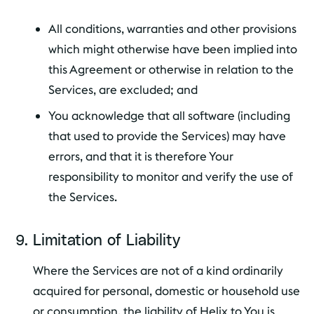
All conditions, warranties and other provisions
which might otherwise have been implied into
this Agreement or otherwise in relation to the
Services, are excluded; and
You acknowledge that all software (including
that used to provide the Services) may have
errors, and that it is therefore Your
responsibility to monitor and verify the use of
the Services.
Limitation of Liability
Where the Services are not of a kind ordinarily
acquired for personal, domestic or household use
or consumption, the liability of Helix to You is