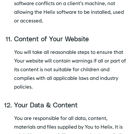
software conflicts on a client’s machine, not
allowing the Helix software to be installed, used
or accessed.
Content of Your Website
You will take all reasonable steps to ensure that
Your website will contain warnings if all or part of
its content is not suitable for children and
complies with all applicable laws and industry
policies.
Your Data & Content
You are responsible for all data, content,
materials and files supplied by You to Helix. It is