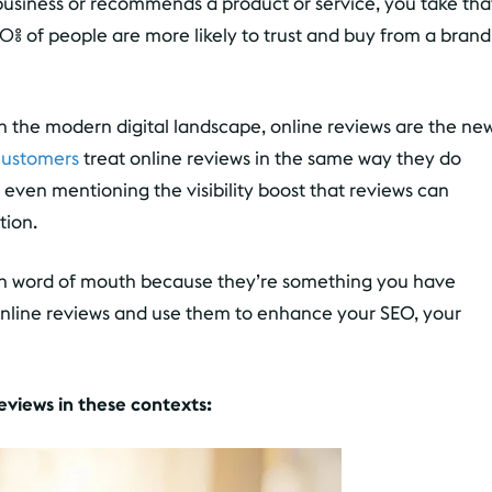
usiness or recommends a product or service, you take tha
0% of people are more likely to trust and buy from a brand
In the modern digital landscape, online reviews are the ne
customers
treat online reviews in the same way they do
even mentioning the visibility boost that reviews can
tion.
han word of mouth because they’re something you have
online reviews and use them to enhance your SEO, your
reviews in these contexts: