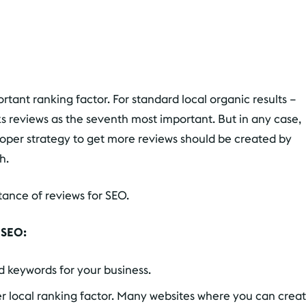
rtant ranking factor. For standard local organic results –
 reviews as the seventh most important. But in any case,
proper strategy to get more reviews should be created by
h.
rtance of reviews for SEO.
 SEO:
 keywords for your business.
er local ranking factor. Many websites where you can crea