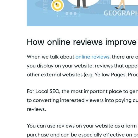
How online reviews improve
When we talk about
online reviews
, there are 
you display on your website, reviews that app
other external websites (e.g. Yellow Pages, Pr
For Local SEO, the most important place to ge
to converting interested viewers into paying c
reviews.
You can use reviews on your website as a form o
purchase and can be especially effective on p