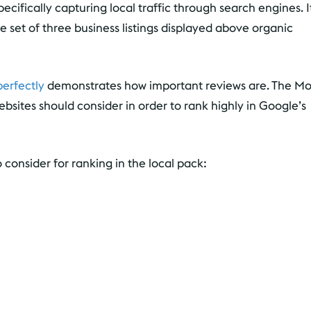
ecifically capturing local traffic through search engines. I
he set of three business listings displayed above organic
erfectly
demonstrates how important reviews are. The M
ebsites should consider in order to rank highly in Google’s
 consider for ranking in the local pack: