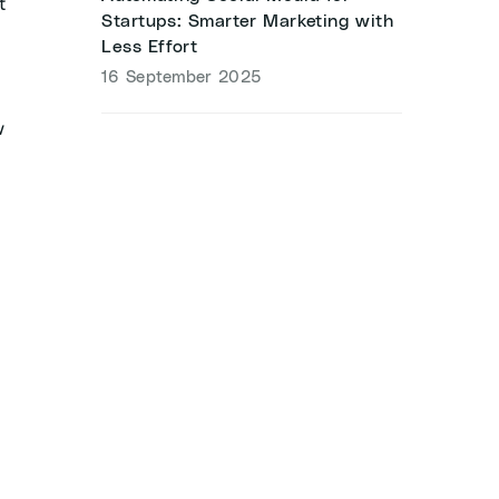
t
Startups: Smarter Marketing with
Less Effort
16 September 2025
w