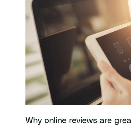
Why online reviews are grea