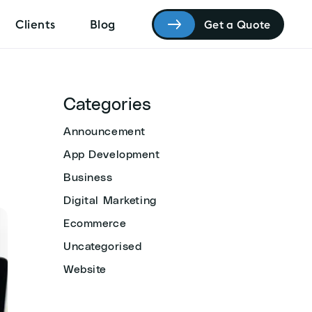
Clients
Blog
Get a Quote
Categories
Announcement
App Development
Business
Digital Marketing
Ecommerce
Uncategorised
Website