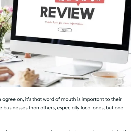
n agree on, it’s that word of mouth is important to their
e businesses than others, especially local ones, but one