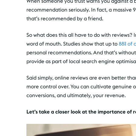
When someone you trust warns you against a b
recommendation seriously. In fact, a massive 9
that’s recommended by a friend.
So what does this all have to do with reviews? 
word of mouth. Studies show that up to
88% of 
personal recommendations. And that’s without 
provide as part of local search engine optimisa
Said simply, online reviews are even better t
more control over. You can cultivate genuine 
conversions, and ultimately, your revenue.
Let’s take a closer look at the importance of 