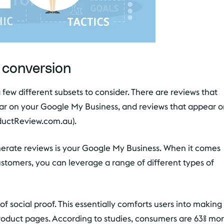
 conversion
a few different subsets to consider. There are reviews that
ear on your Google My Business, and reviews that appear 
oductReview.com.au).
nerate reviews is your Google My Business. When it comes
ustomers, you can leverage a range of different types of
f social proof. This essentially comforts users into making
roduct pages. According to studies, consumers are 63% mo