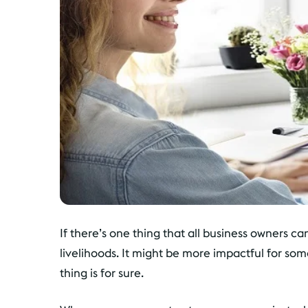
If there’s one thing that all business owners ca
livelihoods. It might be more impactful for som
thing is for sure.