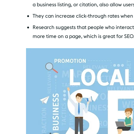
a business listing, or citation, also allow use
They can increase click-through rates when 
Research suggests that people who interact
more time on a page, which is great for SEO