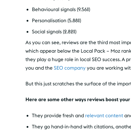
Behavioural signals (9.56%)
Personalisation (5.88%)
Social signals (2.82%)
As you can see, reviews are the third most impo
which appear below the Local Pack – Moz ranks
they play a huge role in local SEO success. A 
you and the
SEO company
you are working wit
But this just scratches the surface of the impo
Here are some other ways reviews boost your
They provide fresh and
relevant content
and
They go hand-in-hand with citations, anoth