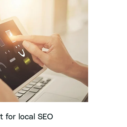
t for local SEO