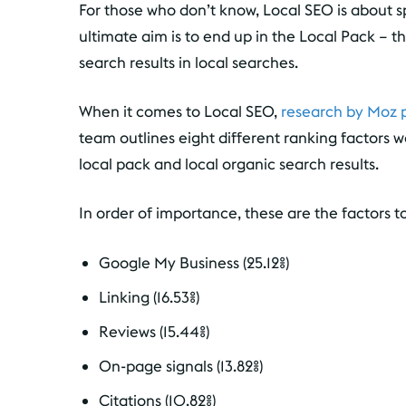
For those who don’t know, Local SEO is about sp
ultimate aim is to end up in the Local Pack – t
search results in local searches.
When it comes to Local SEO,
research by Moz p
team outlines eight different ranking factors w
local pack and local organic search results.
In order of importance, these are the factors to
Google My Business (25.12%)
Linking (16.53%)
Reviews (15.44%)
On-page signals (13.82%)
Citations (10.82%)