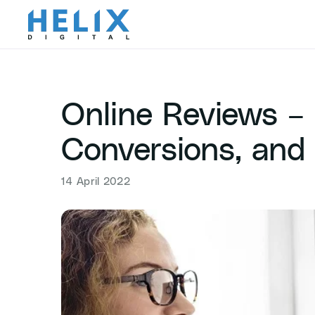
Skip
to
content
Online Reviews – 
Conversions, and
14 April 2022