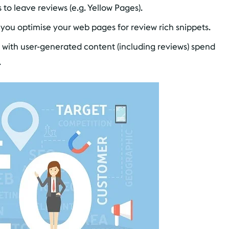
rs to leave reviews (e.g. Yellow Pages).
you optimise your web pages for review rich snippets.
 with user-generated content (including reviews) spend
.