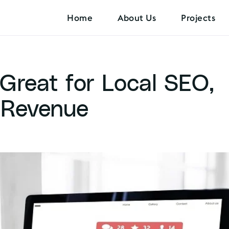
Home
About Us
Projects
Great for Local SEO,
 Revenue