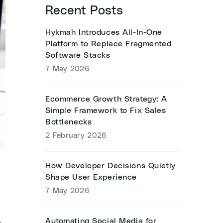
Recent Posts
Hykmah Introduces All-In-One
Platform to Replace Fragmented
Software Stacks
7 May 2026
Ecommerce Growth Strategy: A
Simple Framework to Fix Sales
Bottlenecks
2 February 2026
How Developer Decisions Quietly
Shape User Experience
7 May 2026
Automating Social Media for