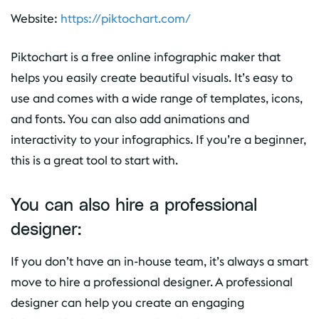
Website:
https://piktochart.com/
Piktochart is a free online infographic maker that
helps you easily create beautiful visuals. It’s easy to
use and comes with a wide range of templates, icons,
and fonts. You can also add animations and
interactivity to your infographics. If you’re a beginner,
this is a great tool to start with.
You can also hire a professional
designer:
If you don’t have an in-house team, it’s always a smart
move to hire a professional designer. A professional
designer can help you create an engaging