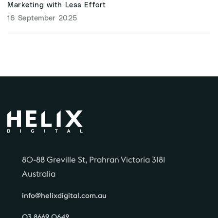
Marketing with Less Effort
16 September 2025
80-88 Greville St, Prahran Victoria 3181
Australia
info@helixdigital.com.au
03 8669 0642