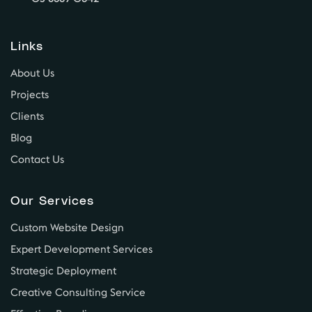
Links
About Us
Projects
Clients
Blog
Contact Us
Our Services
Custom Website Design
Expert Development Services
Strategic Deployment
Creative Consulting Service