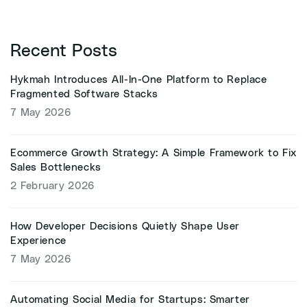
Recent Posts
Hykmah Introduces All-In-One Platform to Replace
Fragmented Software Stacks
7 May 2026
Ecommerce Growth Strategy: A Simple Framework to Fix
Sales Bottlenecks
2 February 2026
How Developer Decisions Quietly Shape User
Experience
7 May 2026
Automating Social Media for Startups: Smarter