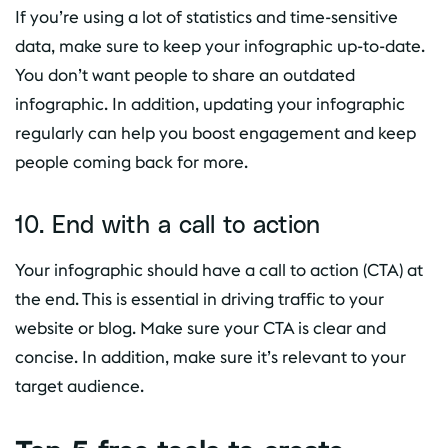
If you’re using a lot of statistics and time-sensitive
data, make sure to keep your infographic up-to-date.
You don’t want people to share an outdated
infographic. In addition, updating your infographic
regularly can help you boost engagement and keep
people coming back for more.
10. End with a call to action
Your infographic should have a call to action (CTA) at
the end. This is essential in driving traffic to your
website or blog. Make sure your CTA is clear and
concise. In addition, make sure it’s relevant to your
target audience.