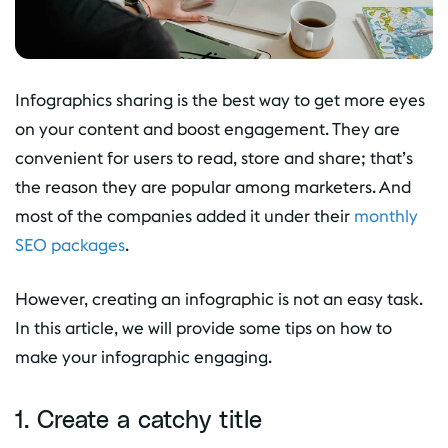
Infographics sharing is the best way to get more eyes
on your content and boost engagement. They are
convenient for users to read, store and share; that’s
the reason they are popular among marketers. And
most of the companies added it under their
monthly
SEO packages
.
However, creating an infographic is not an easy task.
In this article, we will provide some tips on how to
make your infographic engaging.
1. Create a catchy title