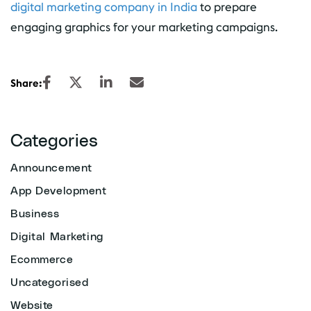
digital marketing company in India
to prepare
engaging graphics for your marketing campaigns.
Share:
Categories
Announcement
App Development
Business
Digital Marketing
Ecommerce
Uncategorised
Website