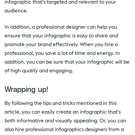
infographic that’s targeted and relevant to your
audience.
In addition, a professional designer can help you
ensure that your infographic is easy to share and
promote your brand effectively. When you hire a
professional, you save a lot of time and energy. In
addition, you can be sure that your infographic will be
of high quality and engaging.
Wrapping up!
By following the tips and tricks mentioned in this
article, you can easily create an infographic that’s
both informative and visually appealing. Or, you can
also hire professional infographics designers from a