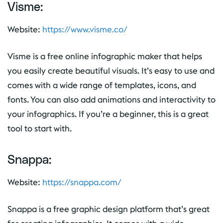
Visme:
Website:
https://www.visme.co/
Visme is a free online infographic maker that helps
you easily create beautiful visuals. It’s easy to use and
comes with a wide range of templates, icons, and
fonts. You can also add animations and interactivity to
your infographics. If you’re a beginner, this is a great
tool to start with.
Snappa:
Website:
https://snappa.com/
Snappa is a free graphic design platform that’s great