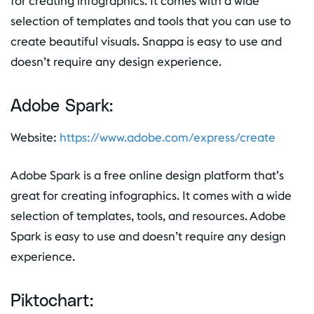
for creating infographics. It comes with a wide
selection of templates and tools that you can use to
create beautiful visuals. Snappa is easy to use and
doesn’t require any design experience.
Adobe Spark:
Website:
https://www.adobe.com/express/create
Adobe Spark is a free online design platform that’s
great for creating infographics. It comes with a wide
selection of templates, tools, and resources. Adobe
Spark is easy to use and doesn’t require any design
experience.
Piktochart: