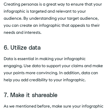
Creating personas is a great way to ensure that your
infographic is targeted and relevant to your
audience. By understanding your target audience,
you can create an infographic that appeals to their
needs and interests.
6. Utilize data
Data is essential in making your infographic
engaging. Use data to support your claims and make
your points more convincing. In addition, data can
help you add credibility to your infographic.
7. Make it shareable
As we mentioned before, make sure your infographic