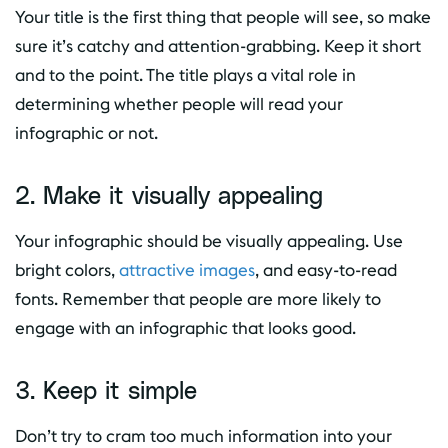
Your title is the first thing that people will see, so make
sure it’s catchy and attention-grabbing. Keep it short
and to the point. The title plays a vital role in
determining whether people will read your
infographic or not.
2. Make it visually appealing
Your infographic should be visually appealing. Use
bright colors,
attractive images
, and easy-to-read
fonts. Remember that people are more likely to
engage with an infographic that looks good.
3. Keep it simple
Don’t try to cram too much information into your