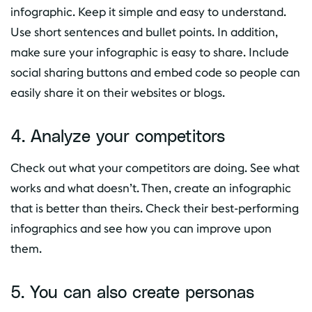
infographic. Keep it simple and easy to understand.
Use short sentences and bullet points. In addition,
make sure your infographic is easy to share. Include
social sharing buttons and embed code so people can
easily share it on their websites or blogs.
4. Analyze your competitors
Check out what your competitors are doing. See what
works and what doesn’t. Then, create an infographic
that is better than theirs. Check their best-performing
infographics and see how you can improve upon
them.
5. You can also create personas