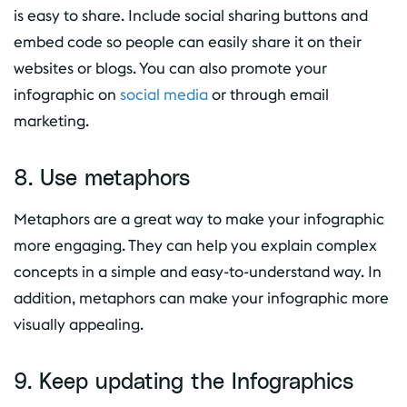
is easy to share. Include social sharing buttons and
embed code so people can easily share it on their
websites or blogs. You can also promote your
infographic on
social media
or through email
marketing.
8. Use metaphors
Metaphors are a great way to make your infographic
more engaging. They can help you explain complex
concepts in a simple and easy-to-understand way. In
addition, metaphors can make your infographic more
visually appealing.
9. Keep updating the Infographics