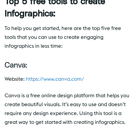
Top 5 free tools to create
Infographics:
To help you get started, here are the top five free
tools that you can use to create engaging
infographics in less time:
Canva:
Website:
https://www.canva.com/
Canva is a free online design platform that helps you
create beautiful visuals. It’s easy to use and doesn’t
require any design experience. Using this tool is a
great way to get started with creating infographics.