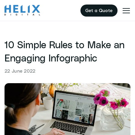
Skip
Get a Quote
to
content
10 Simple Rules to Make an
Engaging Infographic
22 June 2022