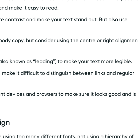
and make it easy to read.
te contrast and make your text stand out. But also use
 body copy, but consider using the centre or right alignmen
also known as “leading”) to make your text more legible.
make it difficult to distinguish between links and regular
ent devices and browsers to make sure it looks good and is
ign
using too many different fonts, not using a hierarchy of