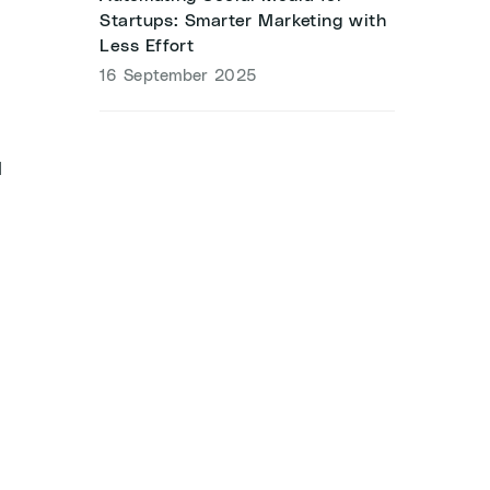
Startups: Smarter Marketing with
Less Effort
16 September 2025
l