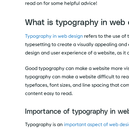
read on for some helpful advice!
What is typography in web 
Typography in web design
refers to the use of 
typesetting to create a visually appealing and e
design and user experience of a website, as it ca
Good typography can make a website more visu
typography can make a website difficult to rea
typefaces, font sizes, and line spacing that c
content easy to read.
Importance of typography in we
Typography is an
important aspect of web des