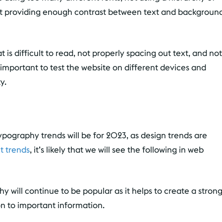
 not providing enough contrast between text and backgroun
 is difficult to read, not properly spacing out text, and not
s important to test the website on different devices and
y.
 typography trends will be for 2023, as design trends are
t trends
, it’s likely that we will see the following in web
y will continue to be popular as it helps to create a stron
n to important information.