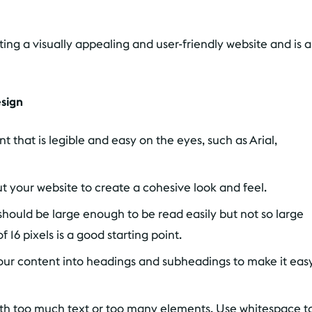
ating a visually appealing and user-friendly website and is 
esign
 that is legible and easy on the eyes, such as Arial,
 your website to create a cohesive look and feel.
should be large enough to be read easily but not so large
f 16 pixels is a good starting point.
ur content into headings and subheadings to make it eas
ith too much text or too many elements. Use whitespace t