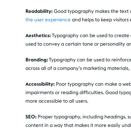
Readability:
Good typography makes the text o
the user experience
and helps to keep visitors
Aesthetics:
Typography can be used to create a 
used to convey a certain tone or personality a
Branding:
Typography can be used to reinforce 
across all of a company’s marketing materials, 
Accessibility:
Poor typography can make a website
impairments or reading difficulties. Good typo
more accessible to all users.
SEO:
Proper typography, including headings, s
content in a way that makes it more easily un