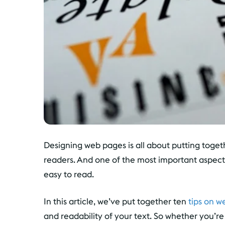
Designing web pages is all about putting toget
readers. And one of the most important aspects
easy to read.
In this article, we’ve put together ten
tips on w
and readability of your text. So whether you’r