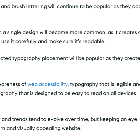
nd brush lettering will continue to be popular as they ad
n a single design will become more common, as it creates 
use it carefully and make sure it’s readable.
ted typography placement will be popular as they creat
wareness of
web accessibility
, typography that is legible an
raphy that is designed to be easy to read on all devices
ns, and trends tend to evolve over time, but keeping an eye
rn and visually appealing website.