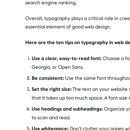
search engine ranking.
Overall, typography plays a critical role in cre
essential element of good web design.
Here are the ten tips on typography in web d
Use a clear, easy-to-read font:
Choose a font
Georgia, or Open Sans.
Be consistent:
Use the same font throughout
Set the right size:
The text on your website 
that it takes up too much space. A font size o
Use headings and subheadings:
Organize yo
to scan and read.
Use whitespace:
Don’t clutter your pages w