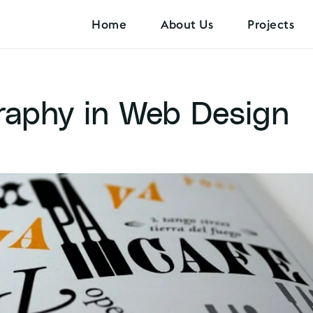
Home
About Us
Projects
raphy in Web Design