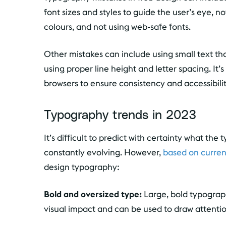
font sizes and styles to guide the user’s eye,
colours, and not using web-safe fonts.
Other mistakes can include using small text that
using proper line height and letter spacing. It’
browsers to ensure consistency and accessibilit
Typography trends in 2023
It’s difficult to predict with certainty what the
constantly evolving. However,
based on curren
design typography:
Bold and oversized type:
Large, bold typograph
visual impact and can be used to draw attentio