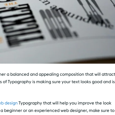
her a balanced and appealing composition that will attrac
 of Typography is making sure your text looks good and is
eb design
Typography that will help you improve the look
e a beginner or an experienced web designer, make sure to