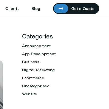
Clients
Blog
Get a Quote
Categories
Announcement
App Development
Business
Digital Marketing
Ecommerce
Uncategorised
Website