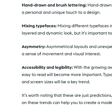
Hand-drawn and brush lettering:
Hand-drawn a
a personal and unique touch to a design.
Mixing typefaces:
Mixing different typefaces i
layered and dynamic look, but it’s important to 
Asymmetry:
Asymmetrical layouts and unexpec
a sense of movement and visual interest.
Accessibility and legibility:
With the growing a
easy to read will become more important. Typog
and screen sizes will be a key trend.
It’s worth noting that these are just predictio
on these trends can help you to create a mode