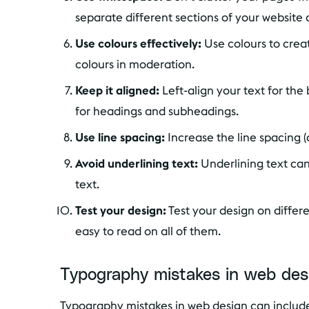
separate different sections of your website 
Use colours effectively:
Use colours to crea
colours in moderation.
Keep it aligned:
Left-align your text for the
for headings and subheadings.
Use line spacing:
Increase the line spacing (
Avoid underlining text:
Underlining text can 
text.
Test your design:
Test your design on differ
easy to read on all of them.
Typography mistakes in web des
Typography mistakes in web design can include 