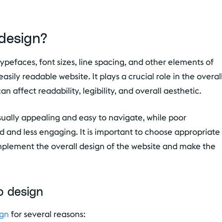
design?
typefaces, font sizes, line spacing, and other elements of
asily readable website. It plays a crucial role in the overal
n affect readability, legibility, and overall aesthetic.
ally appealing and easy to navigate, while poor
d and less engaging. It is important to choose appropriate
omplement the overall design of the website and make the
b design
ign
for several reasons: