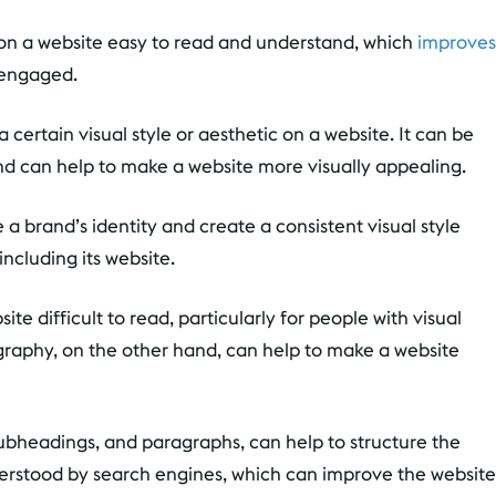
n a website easy to read and understand, which
improves
 engaged.
certain visual style or aesthetic on a website. It can be
nd can help to make a website more visually appealing.
a brand’s identity and create a consistent visual style
including its website.
 difficult to read, particularly for people with visual
graphy, on the other hand, can help to make a website
ubheadings, and paragraphs, can help to structure the
derstood by search engines, which can improve the website