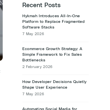
Recent Posts
Hykmah Introduces All-In-One
Platform to Replace Fragmented
Software Stacks
7 May 2026
Ecommerce Growth Strategy: A
Simple Framework to Fix Sales
Bottlenecks
2 February 2026
t
How Developer Decisions Quietly
Shape User Experience
7 May 2026
Automating Social Media for