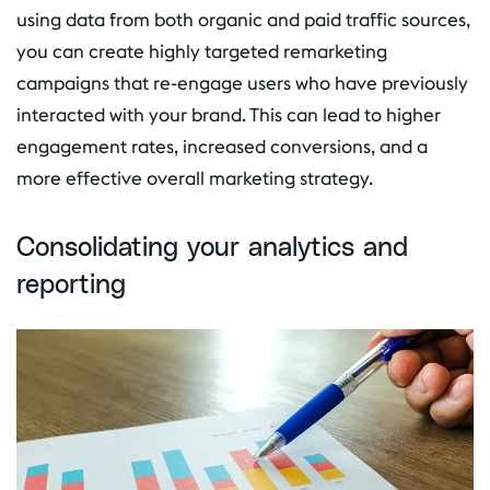
using data from both organic and paid traffic sources,
you can create highly targeted remarketing
campaigns that re-engage users who have previously
interacted with your brand. This can lead to higher
engagement rates, increased conversions, and a
more effective overall marketing strategy.
Consolidating your analytics and
reporting