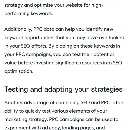
strategy and optimise your website for high-
performing keywords.
Additionally, PPC data can help you identify new
keyword opportunities that you may have overlooked
in your SEO efforts. By bidding on these keywords in
your PPC campaigns, you can test their potential
value before investing significant resources into SEO
optimisation.
Testing and adapting your strategies
Another advantage of combining SEO and PPC is the
ability to quickly test various elements of your
marketing strategy. PPC campaigns can be used to
experiment with ad copy, landing pages, and