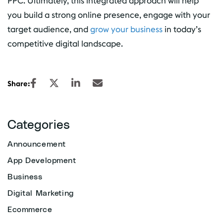
PPC. Ultimately, this integrated approach will help
you build a strong online presence, engage with your
target audience, and
grow your business
in today’s
competitive digital landscape.
Share:
Categories
Announcement
App Development
Business
Digital Marketing
Ecommerce