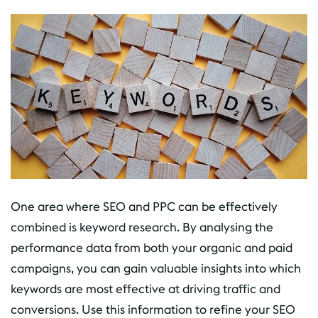
One area where SEO and PPC can be effectively
combined is keyword research. By analysing the
performance data from both your organic and paid
campaigns, you can gain valuable insights into which
keywords are most effective at driving traffic and
conversions. Use this information to refine your SEO