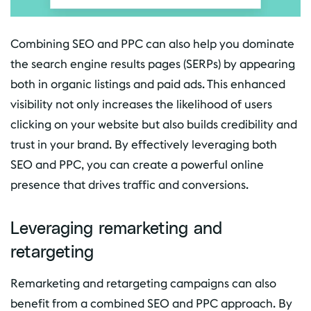
Combining SEO and PPC can also help you dominate
the search engine results pages (SERPs) by appearing
both in organic listings and paid ads. This enhanced
visibility not only increases the likelihood of users
clicking on your website but also builds credibility and
trust in your brand. By effectively leveraging both
SEO and PPC, you can create a powerful online
presence that drives traffic and conversions.
Leveraging remarketing and
retargeting
Remarketing and retargeting campaigns can also
benefit from a combined SEO and PPC approach. By