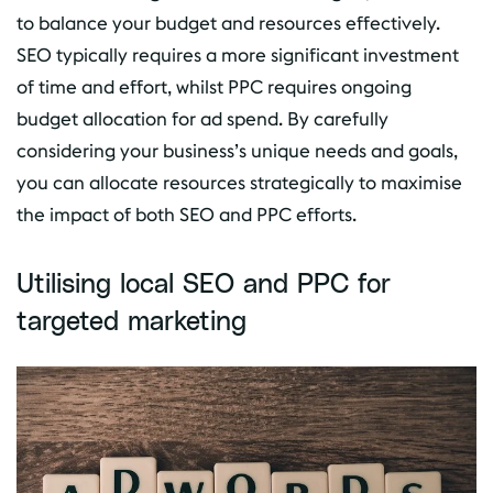
to balance your budget and resources effectively.
SEO typically requires a more significant investment
of time and effort, whilst PPC requires ongoing
budget allocation for ad spend. By carefully
considering your business’s unique needs and goals,
you can allocate resources strategically to maximise
the impact of both SEO and PPC efforts.
Utilising local SEO and PPC for
targeted marketing