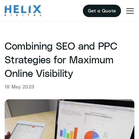
Skip
Get a Quote
to
content
Combining SEO and PPC
Strategies for Maximum
Online Visibility
18 May 2023