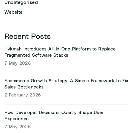
Uncategorised
Website
Recent Posts
Hykmah Introduces All-In-One Platform to Replace
Fragmented Software Stacks
7 May 2026
Ecommerce Growth Strategy: A Simple Framework to Fix
Sales Bottlenecks
2 February 2026
How Developer Decisions Quietly Shape User
Experience
7 May 2026