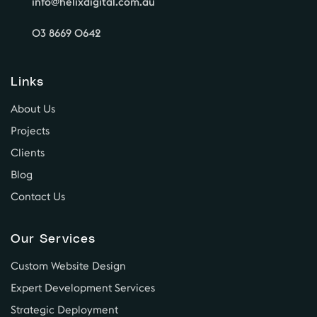
info@helixdigital.com.au
03 8669 0642
Links
About Us
Projects
Clients
Blog
Contact Us
Our Services
Custom Website Design
Expert Development Services
Strategic Deployment