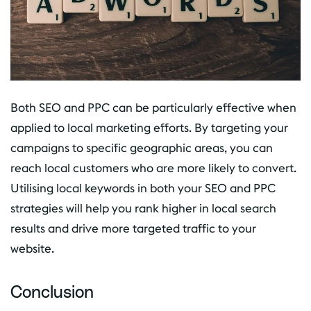
Both SEO and PPC can be particularly effective when
applied to local marketing efforts. By targeting your
campaigns to specific geographic areas, you can
reach local customers who are more likely to convert.
Utilising local keywords in both your SEO and PPC
strategies will help you rank higher in local search
results and drive more targeted traffic to your
website.
Conclusion