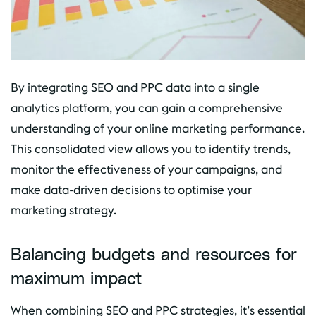
By integrating SEO and PPC data into a single
analytics platform, you can gain a comprehensive
understanding of your online marketing performance.
This consolidated view allows you to identify trends,
monitor the effectiveness of your campaigns, and
make data-driven decisions to optimise your
marketing strategy.
Balancing budgets and resources for
maximum impact
When combining SEO and PPC strategies, it’s essential