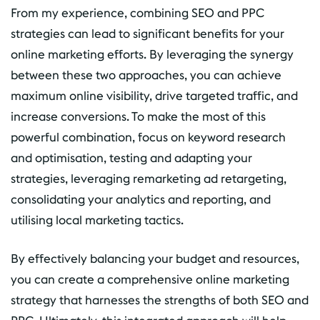
From my experience, combining SEO and PPC
strategies can lead to significant benefits for your
online marketing efforts. By leveraging the synergy
between these two approaches, you can achieve
maximum online visibility, drive targeted traffic, and
increase conversions. To make the most of this
powerful combination, focus on keyword research
and optimisation, testing and adapting your
strategies, leveraging remarketing ad retargeting,
consolidating your analytics and reporting, and
utilising local marketing tactics.
By effectively balancing your budget and resources,
you can create a comprehensive online marketing
strategy that harnesses the strengths of both SEO and