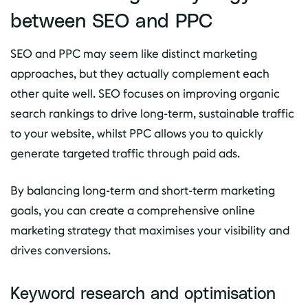
between SEO and PPC
SEO and PPC may seem like distinct marketing
approaches, but they actually complement each
other quite well. SEO focuses on improving organic
search rankings to drive long-term, sustainable traffic
to your website, whilst PPC allows you to quickly
generate targeted traffic through paid ads.
By balancing long-term and short-term marketing
goals, you can create a comprehensive online
marketing strategy that maximises your visibility and
drives conversions.
Keyword research and optimisation