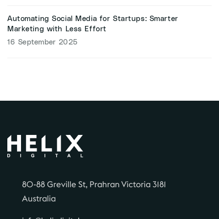
Automating Social Media for Startups: Smarter
Marketing with Less Effort
16 September 2025
80-88 Greville St, Prahran Victoria 3181
Australia