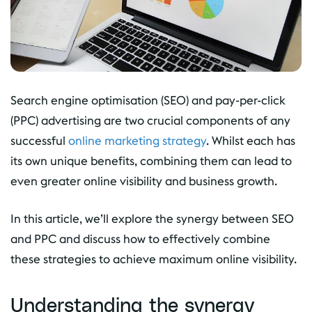
Search engine optimisation (SEO) and pay-per-click
(PPC) advertising are two crucial components of any
successful
online marketing strategy
. Whilst each has
its own unique benefits, combining them can lead to
even greater online visibility and business growth.
In this article, we’ll explore the synergy between SEO
and PPC and discuss how to effectively combine
these strategies to achieve maximum online visibility.
Understanding the synergy