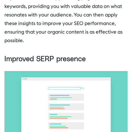
keywords, providing you with valuable data on what
resonates with your audience. You can then apply
these insights to improve your SEO performance,
ensuring that your organic content is as effective as
possible.
Improved SERP presence