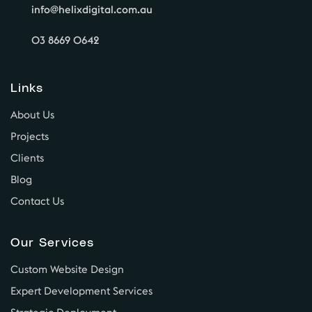
info@helixdigital.com.au
03 8669 0642
Links
About Us
Projects
Clients
Blog
Contact Us
Our Services
Custom Website Design
Expert Development Services