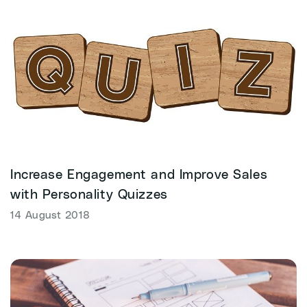
Increase Engagement and Improve Sales
with Personality Quizzes
14 August 2018