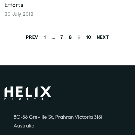
Efforts
30 July 2018
1
…
7
8
9
10
PREV
NEXT
80-88 Greville St, Prahran Victoria 3181
Australia