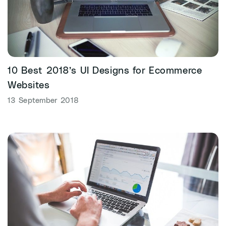
10 Best 2018’s UI Designs for Ecommerce
Websites
13 September 2018