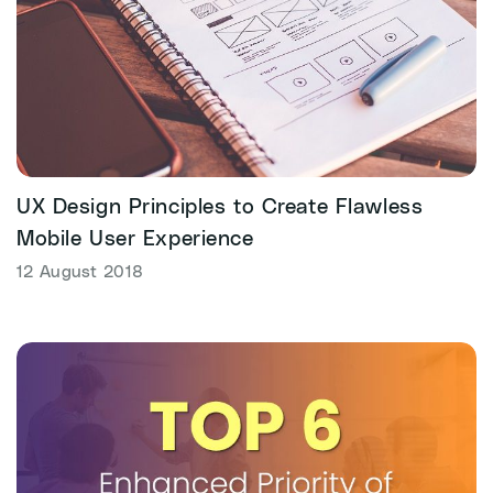
UX Design Principles to Create Flawless
Mobile User Experience
12 August 2018