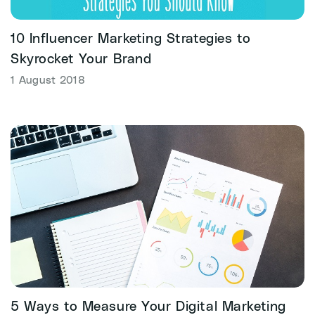
10 Influencer Marketing Strategies to
Skyrocket Your Brand
1 August 2018
5 Ways to Measure Your Digital Marketing