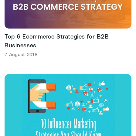
Top 6 Ecommerce Strategies for B2B
Businesses
7 August 2018