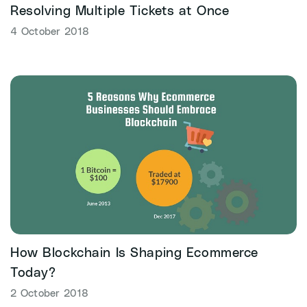
Resolving Multiple Tickets at Once
4 October 2018
How Blockchain Is Shaping Ecommerce
Today?
2 October 2018