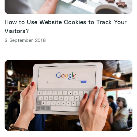
How to Use Website Cookies to Track Your
Visitors?
3 September 2018