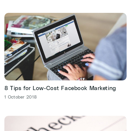
8 Tips for Low-Cost Facebook Marketing
1 October 2018