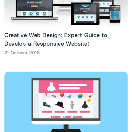
Creative Web Design: Expert Guide to
Develop a Responsive Website!
21 October 2018