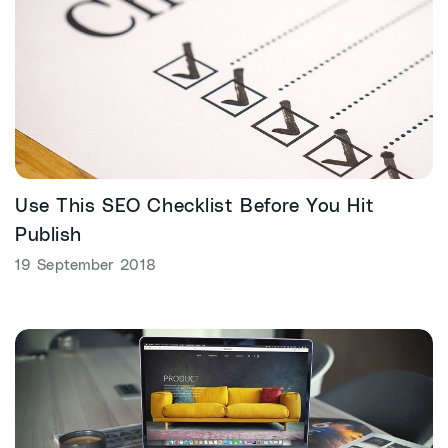
Use This SEO Checklist Before You Hit
Publish
19 September 2018