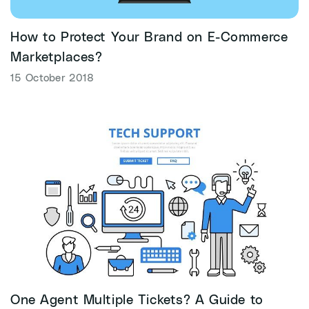
How to Protect Your Brand on E-Commerce
Marketplaces?
15 October 2018
One Agent Multiple Tickets? A Guide to