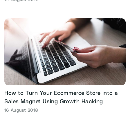
How to Turn Your Ecommerce Store into a
Sales Magnet Using Growth Hacking
16 August 2018