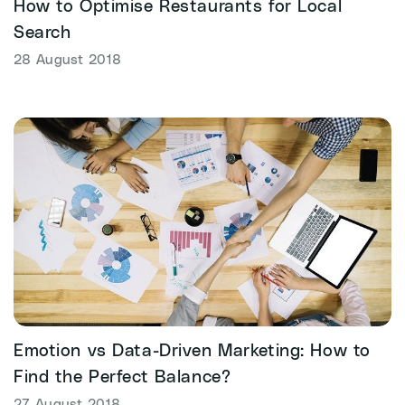
How to Optimise Restaurants for Local
Search
28 August 2018
Emotion vs Data-Driven Marketing: How to
Find the Perfect Balance?
27 August 2018