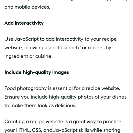
and mobile devices.
Add interactivity
Use JavaScript to add interactivity to your recipe
website, allowing users to search for recipes by
ingredient or cuisine.
Include high-quality images
Food photography is essential for a recipe website.
Ensure you include high-quality photos of your dishes
to make them look as delicious.
Creating a recipe website is a great way to practise
your HTML, CSS, and JavaScript skills while sharing