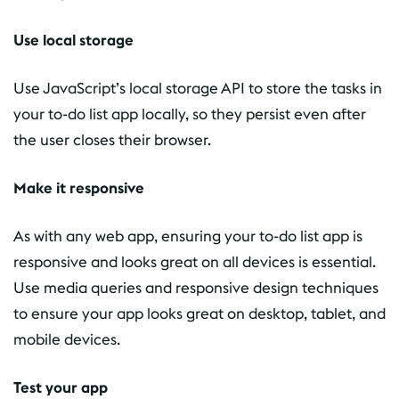
Use local storage
Use JavaScript’s local storage API to store the tasks in
your to-do list app locally, so they persist even after
the user closes their browser.
Make it responsive
As with any web app, ensuring your to-do list app is
responsive and looks great on all devices is essential.
Use media queries and responsive design techniques
to ensure your app looks great on desktop, tablet, and
mobile devices.
Test your app