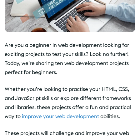
Are you a beginner in web development looking for
exciting projects to test your skills? Look no further!
Today, we’re sharing ten web development projects
perfect for beginners.
Whether you’re looking to practise your HTML, CSS,
and JavaScript skills or explore different frameworks
and libraries, these projects offer a fun and practical
way to
improve your web development
abilities.
These projects will challenge and improve your web