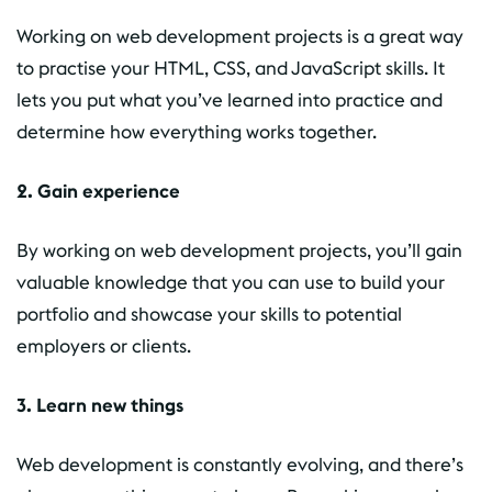
Working on web development projects is a great way
to practise your HTML, CSS, and JavaScript skills. It
lets you put what you’ve learned into practice and
determine how everything works together.
2. Gain experience
By working on web development projects, you’ll gain
valuable knowledge that you can use to build your
portfolio and showcase your skills to potential
employers or clients.
3. Learn new things
Web development is constantly evolving, and there’s