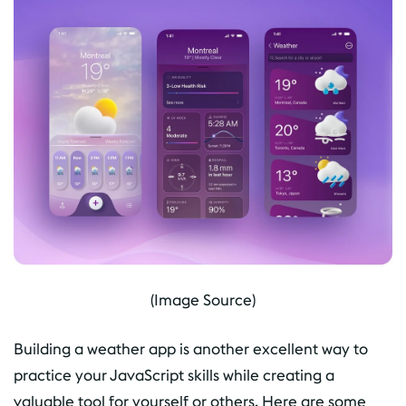
(Image Source)
Building a weather app is another excellent way to
practice your JavaScript skills while creating a
valuable tool for yourself or others. Here are some