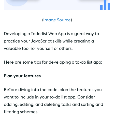
(
Image Source
)
Developing a Todo-list Web App is a great way to
practice your JavaScript skills while creating a
valuable tool for yourself or others.
Here are some tips for developing a to-do list app:
Plan your features
Before diving into the code, plan the features you
want to include in your to-do list app. Consider
adding, editing, and deleting tasks and sorting and
filtering schemes.