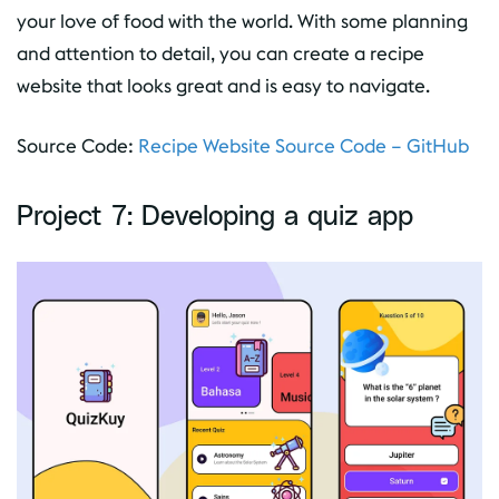
your love of food with the world. With some planning
and attention to detail, you can create a recipe
website that looks great and is easy to navigate.
Source Code:
Recipe Website Source Code – GitHub
Project 7: Developing a quiz app