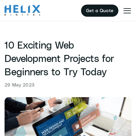
Skip
Get a Quote
to
content
10 Exciting Web
Development Projects for
Beginners to Try Today
29 May 2023