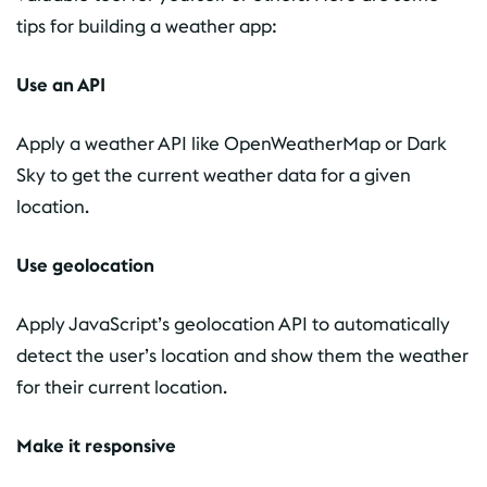
tips for building a weather app:
Use an API
Apply a weather API like OpenWeatherMap or Dark
Sky to get the current weather data for a given
location.
Use geolocation
Apply JavaScript’s geolocation API to automatically
detect the user’s location and show them the weather
for their current location.
Make it responsive