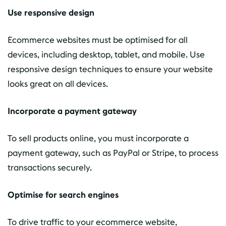
Use responsive design
Ecommerce websites must be optimised for all
devices, including desktop, tablet, and mobile. Use
responsive design techniques to ensure your website
looks great on all devices.
Incorporate a payment gateway
To sell products online, you must incorporate a
payment gateway, such as PayPal or Stripe, to process
transactions securely.
Optimise for search engines
To drive traffic to your ecommerce website,