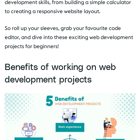
development skills, from building a simple calculator
to creating a responsive website layout.
So roll up your sleeves, grab your favourite code
editor, and dive into these exciting web development
projects for beginners!
Benefits of working on web
development projects