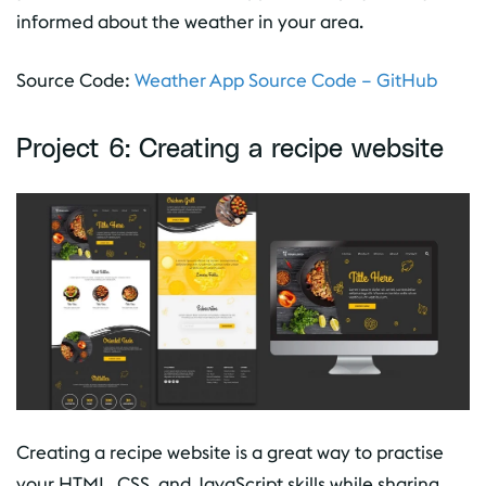
informed about the weather in your area.
Source Code:
Weather App Source Code – GitHub
Project 6: Creating a recipe website
Creating a recipe website is a great way to practise
your HTML, CSS, and JavaScript skills while sharing