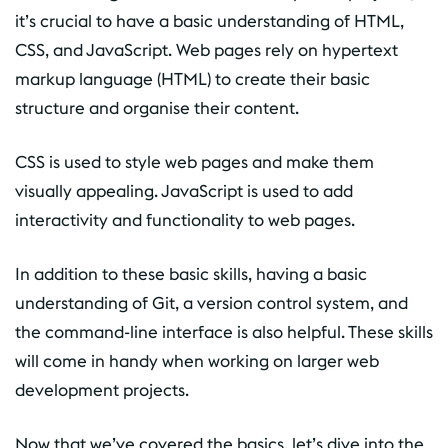
it’s crucial to have a basic understanding of HTML,
CSS, and JavaScript. Web pages rely on hypertext
markup language (HTML) to create their basic
structure and organise their content.
CSS is used to style web pages and make them
visually appealing. JavaScript is used to add
interactivity and functionality to web pages.
In addition to these basic skills, having a basic
understanding of Git, a version control system, and
the command-line interface is also helpful. These skills
will come in handy when working on larger web
development projects.
Now that we’ve covered the basics, let’s dive into the