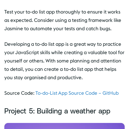
Test your to-do list app thoroughly to ensure it works
as expected. Consider using a testing framework like
Jasmine to automate your tests and catch bugs.
Developing a to-do list app is a great way to practice
your JavaScript skills while creating a valuable tool for
yourself or others. With some planning and attention
to detail, you can create a to-do list app that helps
you stay organised and productive.
Source Code:
To-do-List App Source Code – GitHub
Project 5: Building a weather app