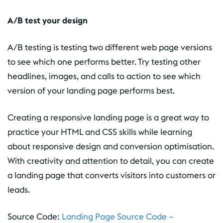
A/B test your design
A/B testing is testing two different web page versions
to see which one performs better. Try testing other
headlines, images, and calls to action to see which
version of your landing page performs best.
Creating a responsive landing page is a great way to
practice your HTML and CSS skills while learning
about responsive design and conversion optimisation.
With creativity and attention to detail, you can create
a landing page that converts visitors into customers or
leads.
Source Code:
Landing Page Source Code –