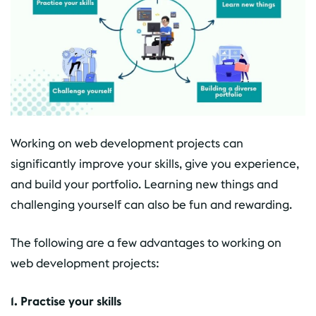
Working on web development projects can
significantly improve your skills, give you experience,
and build your portfolio. Learning new things and
challenging yourself can also be fun and rewarding.
The following are a few advantages to working on
web development projects:
1. Practise your skills