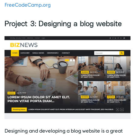
FreeCodeCamp.org
Project 3: Designing a blog website
Designing and developing a blog website is a great