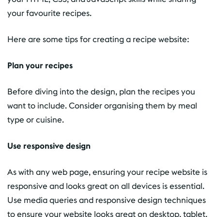
your favourite recipes.
Here are some tips for creating a recipe website:
Plan your recipes
Before diving into the design, plan the recipes you
want to include. Consider organising them by meal
type or cuisine.
Use responsive design
As with any web page, ensuring your recipe website is
responsive and looks great on all devices is essential.
Use media queries and responsive design techniques
to ensure your website looks great on desktop, tablet,