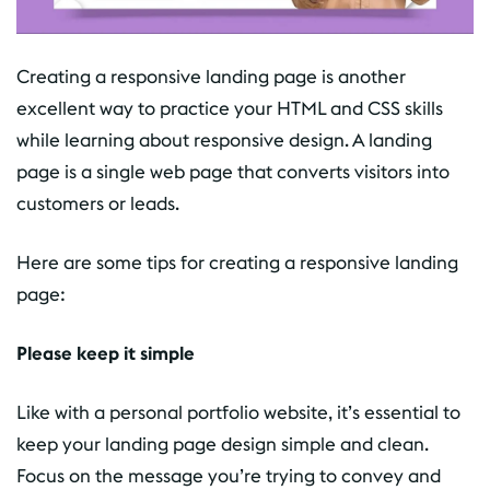
Creating a responsive landing page is another
excellent way to practice your HTML and CSS skills
while learning about responsive design. A landing
page is a single web page that converts visitors into
customers or leads.
Here are some tips for creating a responsive landing
page:
Please keep it simple
Like with a personal portfolio website, it’s essential to
keep your landing page design simple and clean.
Focus on the message you’re trying to convey and