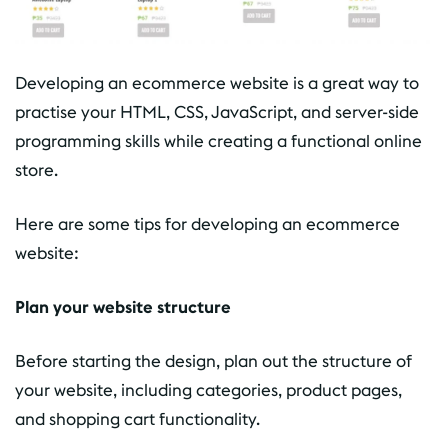
Developing an ecommerce website is a great way to
practise your HTML, CSS, JavaScript, and server-side
programming skills while creating a functional online
store.
Here are some tips for developing an ecommerce
website:
Plan your website structure
Before starting the design, plan out the structure of
your website, including categories, product pages,
and shopping cart functionality.