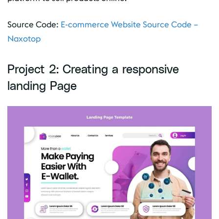
Source Code:
E-commerce Website Source Code –
Naxotop
Project 2: Creating a responsive
landing Page