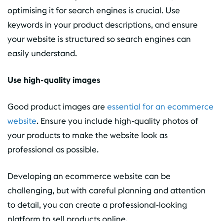
optimising it for search engines is crucial. Use
keywords in your product descriptions, and ensure
your website is structured so search engines can
easily understand.
Use high-quality images
Good product images are
essential for an ecommerce
website
. Ensure you include high-quality photos of
your products to make the website look as
professional as possible.
Developing an ecommerce website can be
challenging, but with careful planning and attention
to detail, you can create a professional-looking
platform to sell products online.