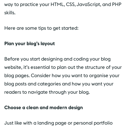
way to practice your HTML, CSS, JavaScript, and PHP
skills.
Here are some tips to get started:
Plan your blog’s layout
Before you start designing and coding your blog
website, it’s essential to plan out the structure of your
blog pages. Consider how you want to organise your
blog posts and categories and how you want your
readers to navigate through your blog.
Choose a clean and modern design
Just like with a landing page or personal portfolio