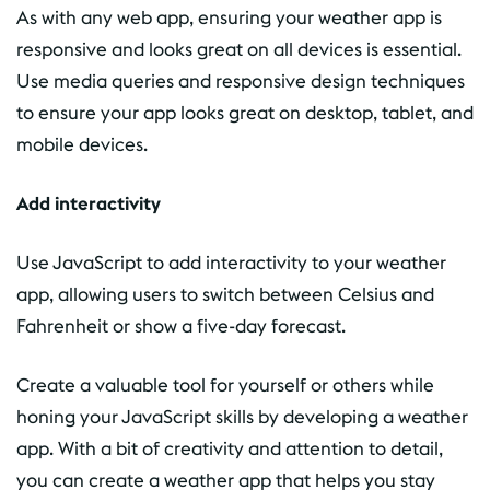
As with any web app, ensuring your weather app is
responsive and looks great on all devices is essential.
Use media queries and responsive design techniques
to ensure your app looks great on desktop, tablet, and
mobile devices.
Add interactivity
Use JavaScript to add interactivity to your weather
app, allowing users to switch between Celsius and
Fahrenheit or show a five-day forecast.
Create a valuable tool for yourself or others while
honing your JavaScript skills by developing a weather
app. With a bit of creativity and attention to detail,
you can create a weather app that helps you stay