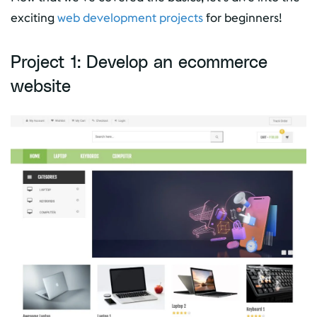
exciting
web development projects
for beginners!
Project 1: Develop an ecommerce
website