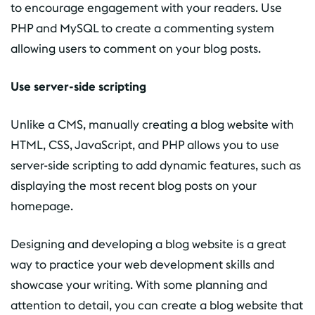
to encourage engagement with your readers. Use
PHP and MySQL to create a commenting system
allowing users to comment on your blog posts.
Use server-side scripting
Unlike a CMS, manually creating a blog website with
HTML, CSS, JavaScript, and PHP allows you to use
server-side scripting to add dynamic features, such as
displaying the most recent blog posts on your
homepage.
Designing and developing a blog website is a great
way to practice your web development skills and
showcase your writing. With some planning and
attention to detail, you can create a blog website that