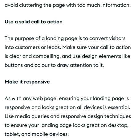
avoid cluttering the page with too much information.
Use a solid call to action
The purpose of a landing page is to convert visitors
into customers or leads. Make sure your call to action
is clear and compelling, and use design elements like
buttons and colour to draw attention to it.
Make it responsive
As with any web page, ensuring your landing page is
responsive and looks great on all devices is essential.
Use media queries and responsive design techniques
to ensure your landing page looks great on desktop,
tablet, and mobile devices.