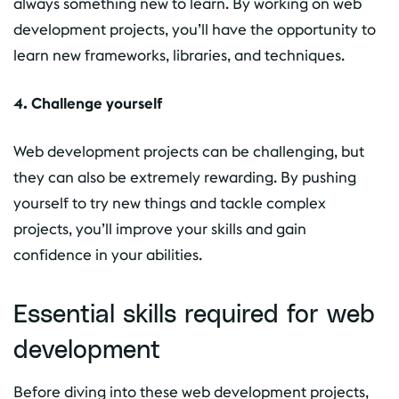
always something new to learn. By working on web
development projects, you’ll have the opportunity to
learn new frameworks, libraries, and techniques.
4. Challenge yourself
Web development projects can be challenging, but
they can also be extremely rewarding. By pushing
yourself to try new things and tackle complex
projects, you’ll improve your skills and gain
confidence in your abilities.
Essential skills required for web
development
Before diving into these web development projects,