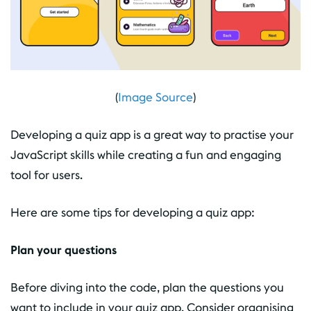
(
Image Source
)
Developing a quiz app is a great way to practise your
JavaScript skills while creating a fun and engaging
tool for users.
Here are some tips for developing a quiz app:
Plan your questions
Before diving into the code, plan the questions you
want to include in your quiz app. Consider organising