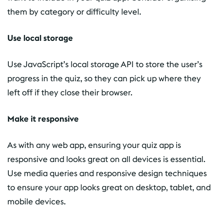
them by category or difficulty level.
Use local storage
Use JavaScript’s local storage API to store the user’s
progress in the quiz, so they can pick up where they
left off if they close their browser.
Make it responsive
As with any web app, ensuring your quiz app is
responsive and looks great on all devices is essential.
Use media queries and responsive design techniques
to ensure your app looks great on desktop, tablet, and
mobile devices.