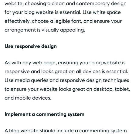
website, choosing a clean and contemporary design
for your blog website is essential. Use white space
effectively, choose a legible font, and ensure your
arrangement is visually appealing.
Use responsive design
As with any web page, ensuring your blog website is
responsive and looks great on all devices is essential.
Use media queries and responsive design techniques
to ensure your website looks great on desktop, tablet,
and mobile devices.
Implement a commenting system
A blog website should include a commenting system