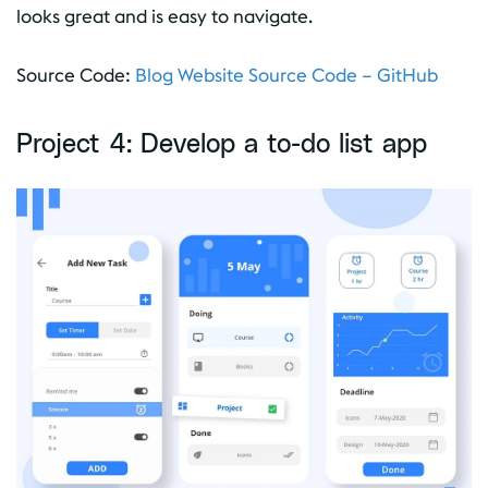
looks great and is easy to navigate.
Source Code:
Blog Website Source Code – GitHub
Project 4: Develop a to-do list app