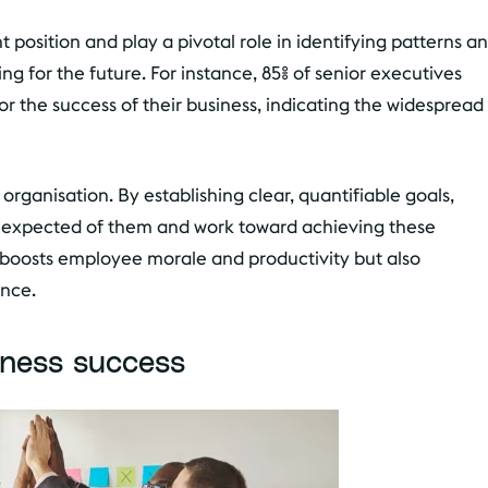
 position and play a pivotal role in identifying patterns a
ing for the future. For instance, 85% of senior executives
 for the success of their business, indicating the widespread
organisation. By establishing clear, quantifiable goals,
s expected of them and work toward achieving these
ly boosts employee morale and productivity but also
ance.
iness success