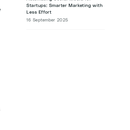
Startups: Smarter Marketing with
e
Less Effort
16 September 2025
g