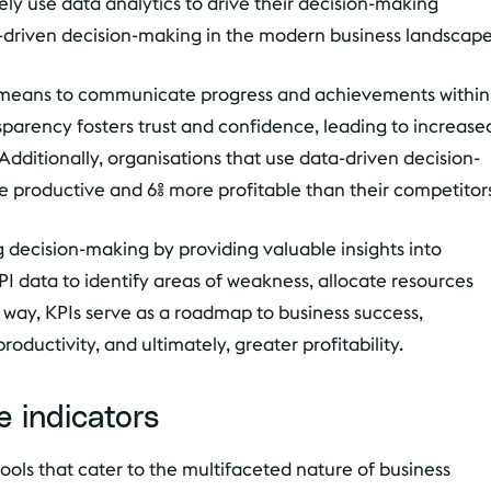
ely use data analytics to drive their decision-making
a-driven decision-making in the modern business landscape
 a means to communicate progress and achievements within
sparency fosters trust and confidence, leading to increase
itionally, organisations that use data-driven decision-
e productive and 6% more profitable than their competitor
ing decision-making by providing valuable insights into
I data to identify areas of weakness, allocate resources
is way, KPIs serve as a roadmap to business success,
uctivity, and ultimately, greater profitability.
 indicators
ools that cater to the multifaceted nature of business