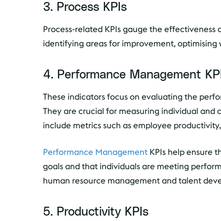
3. Process KPIs
Process-related KPIs gauge the effectiveness a
identifying areas for improvement, optimising
4. Performance Management KP
These indicators focus on evaluating the perf
They are crucial for measuring individual and 
include metrics such as employee productivity,
Performance Management
KPIs help ensure th
goals and that individuals are meeting performa
human resource management and talent devel
5. Productivity KPIs