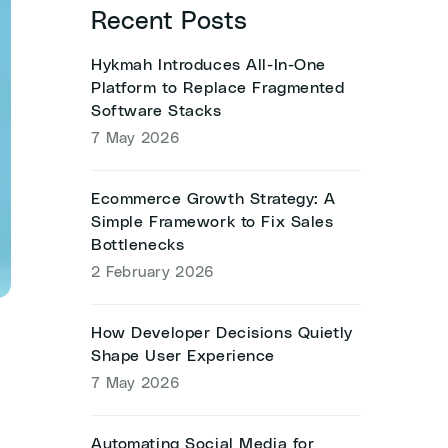
Recent Posts
Hykmah Introduces All-In-One
Platform to Replace Fragmented
Software Stacks
7 May 2026
Ecommerce Growth Strategy: A
Simple Framework to Fix Sales
Bottlenecks
2 February 2026
How Developer Decisions Quietly
Shape User Experience
7 May 2026
Automating Social Media for