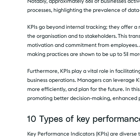
Notably, approximately 68% of businesses activ
processes, highlighting the prevalence of dat
KPIs go beyond internal tracking; they offer
the organisation and to stakeholders. This tran
motivation and commitment from employees. Add
making practices are shown to be up to 5% mor
Furthermore, KPIs play a vital role in facilitat
business operations. Managers can leverage KP
more efficiently, and plan for the future. In th
promoting better decision-making, enhanced prod
10 Types of key performance
Key Performance Indicators (KPIs) are diverse t