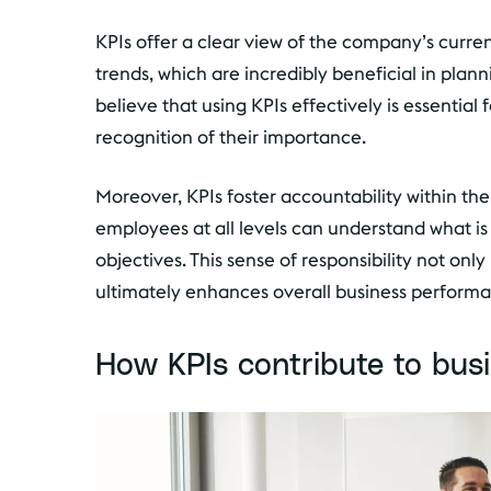
KPIs offer a clear view of the company’s current
trends, which are incredibly beneficial in plann
believe that using KPIs effectively is essential
recognition of their importance.
Moreover, KPIs foster accountability within the 
employees at all levels can understand what i
objectives. This sense of responsibility not on
ultimately enhances overall business perform
How KPIs contribute to bus