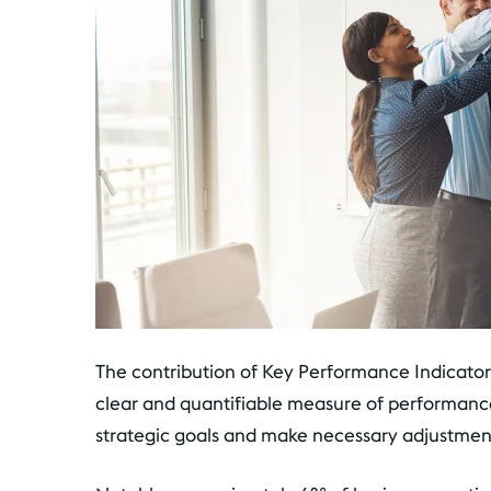
The contribution of Key Performance Indicators 
clear and quantifiable measure of performance
strategic goals and make necessary adjustmen