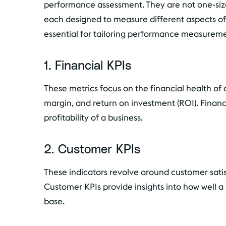
performance assessment. They are not one-size-f
each designed to measure different aspects of
essential for tailoring performance measuremen
1. Financial KPIs
These metrics focus on the financial health of 
margin, and return on investment (ROI). Financi
profitability of a business.
2. Customer KPIs
These indicators revolve around customer satis
Customer KPIs provide insights into how well 
base.