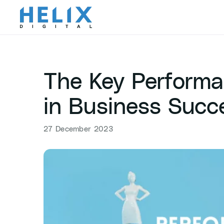
Skip
to
content
The Key Performan
in Business Succ
27 December 2023