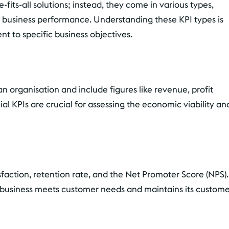
its-all solutions; instead, they come in various types,
 business performance. Understanding these KPI types is
t to specific business objectives.
an organisation and include figures like revenue, profit
al KPIs are crucial for assessing the economic viability an
faction, retention rate, and the Net Promoter Score (NPS).
a business meets customer needs and maintains its custom