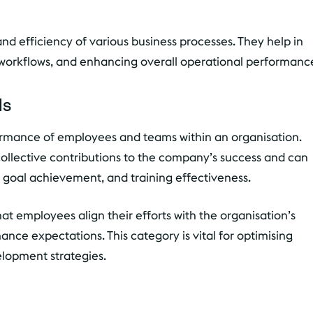
nd efficiency of various business processes. They help in
 workflows, and enhancing overall operational performanc
Is
ormance of employees and teams within an organisation.
collective contributions to the company’s success and can
 goal achievement, and training effectiveness.
at employees align their efforts with the organisation’s
nce expectations. This category is vital for optimising
opment strategies.