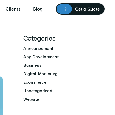
Clients
Blog
Get a Quote
Categories
Announcement
App Development
Business
Digital Marketing
Ecommerce
Uncategorised
Website