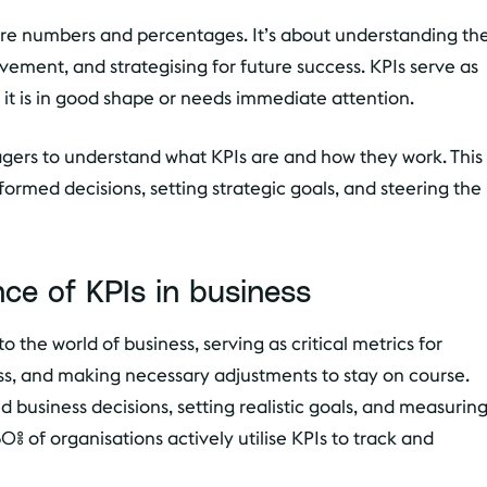
e numbers and percentages. It’s about understanding th
ovement, and strategising for future success. KPIs serve as
r it is in good shape or needs immediate attention.
nagers to understand what KPIs are and how they work. This
rmed decisions, setting strategic goals, and steering the
ce of KPIs in business
o the world of business, serving as critical metrics for
ss, and making necessary adjustments to stay on course.
 business decisions, setting realistic goals, and measurin
% of organisations actively utilise KPIs to track and