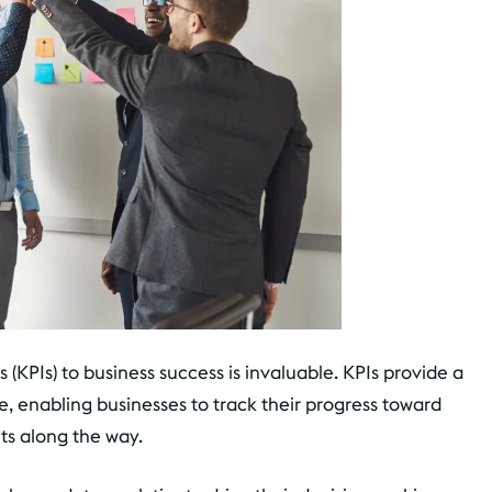
(KPIs) to business success is invaluable. KPIs provide a
, enabling businesses to track their progress toward
ts along the way.