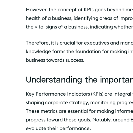
However, the concept of KPIs goes beyond mer
health of a business, identifying areas of impr
the vital signs of a business, indicating whethe
Therefore, it is crucial for executives and ma
knowledge forms the foundation for making info
business towards success.
Understanding the importan
Key Performance Indicators (KPIs) are integral t
shaping corporate strategy, monitoring progre
These metrics are essential for making informed
progress toward these goals. Notably, around 60
evaluate their performance.