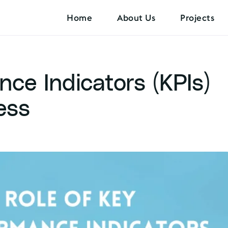
Home
About Us
Projects
ce Indicators (KPIs)
ess