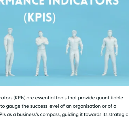
tors (KPIs) are essential tools that provide quantifiable
 gauge the success level of an organisation or of a
KPIs as a business’s compass, guiding it towards its strategic