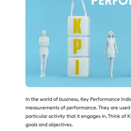
In the world of business, Key Performance Indica
measurements of performance. They are used to
particular activity that it engages in. Think of 
goals and objectives.