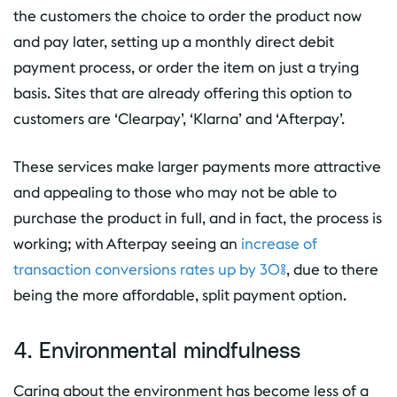
the customers the choice to order the product now
and pay later, setting up a monthly direct debit
payment process, or order the item on just a trying
basis. Sites that are already offering this option to
customers are ‘Clearpay’, ‘Klarna’ and ‘Afterpay’.
These services make larger payments more attractive
and appealing to those who may not be able to
purchase the product in full, and in fact, the process is
working; with Afterpay seeing an
increase of
transaction conversions rates up by 30%
, due to there
being the more affordable, split payment option.
4. Environmental mindfulness
Caring about the environment has become less of a