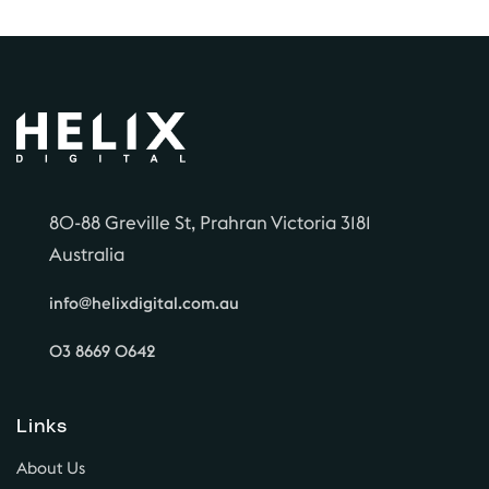
80-88 Greville St, Prahran Victoria 3181
Australia
info@helixdigital.com.au
03 8669 0642
Links
About Us