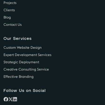
Projects
Clients
Blog
Contact Us
Our Services
Custom Website Design
Expert Development Services
Strategic Deployment
Creative Consulting Service
Effective Branding
Follow Us on Social