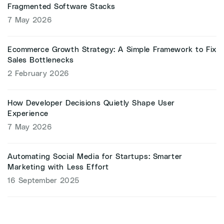
Fragmented Software Stacks
7 May 2026
Ecommerce Growth Strategy: A Simple Framework to Fix
Sales Bottlenecks
2 February 2026
How Developer Decisions Quietly Shape User
Experience
7 May 2026
Automating Social Media for Startups: Smarter
Marketing with Less Effort
16 September 2025