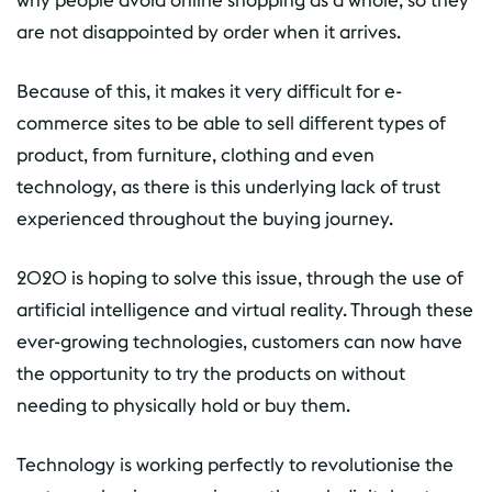
why people avoid online shopping as a whole, so they
are not disappointed by order when it arrives.
Because of this, it makes it very difficult for e-
commerce sites to be able to sell different types of
product, from furniture, clothing and even
technology, as there is this underlying lack of trust
experienced throughout the buying journey.
2020 is hoping to solve this issue, through the use of
artificial intelligence and virtual reality. Through these
ever-growing technologies, customers can now have
the opportunity to try the products on without
needing to physically hold or buy them.
Technology is working perfectly to revolutionise the