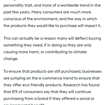
personality trait, and more of a worldwide trend in the
past few years. Many consumers are much more
conscious of the environment, and the way in which
the products they would like to purchase will impact it.
This can actually be a reason many will deflect buying
something they need, if in doing so they are only
causing more harm, or contributing to climate
change.
To ensure that products are still purchased, businesses
are jumping on the e-commerce trend to ensure that
they offer eco-friendly products. Research has found
that 87% of consumers say that they will continue
purchasing from a brand if they offered a social or