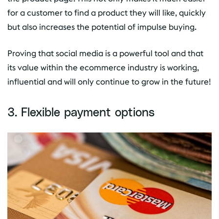
for a customer to find a product they will like, quickly
but also increases the potential of impulse buying.
Proving that social media is a powerful tool and that
its value within the ecommerce industry is working,
influential and will only continue to grow in the future!
3. Flexible payment options