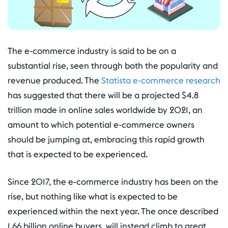
The e-commerce industry is said to be on a
substantial rise, seen through both the popularity and
revenue produced. The
Statista e-commerce research
has suggested that there will be a projected $4.8
trillion made in online sales worldwide by 2021, an
amount to which potential e-commerce owners
should be jumping at, embracing this rapid growth
that is expected to be experienced.
Since 2017, the e-commerce industry has been on the
rise, but nothing like what is expected to be
experienced within the next year. The once described
1.66 billion online buyers, will instead climb to great