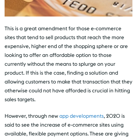
This is a great amendment for those e-commerce
sites that tend to sell products that reach the more
expensive, higher end of the shopping sphere or are
looking to offer an affordable option to those
currently without the means to splurge on your
product. If this is the case, finding a solution and
allowing customers to make that transaction that they
otherwise could not have afforded is crucial in hitting
sales targets.
However, through new
app developments
, 2020 is
said to see the increase of e-commerce sites using
available, flexible payment options. These are giving