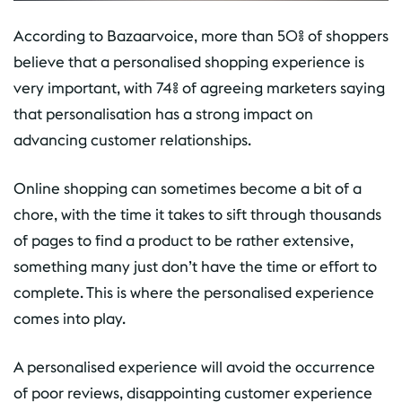
According to Bazaarvoice, more than 50% of shoppers
believe that a personalised shopping experience is
very important, with 74% of agreeing marketers saying
that personalisation has a strong impact on
advancing customer relationships.
Online shopping can sometimes become a bit of a
chore, with the time it takes to sift through thousands
of pages to find a product to be rather extensive,
something many just don’t have the time or effort to
complete. This is where the personalised experience
comes into play.
A personalised experience will avoid the occurrence
of poor reviews, disappointing customer experience