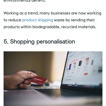
environmental benefit.
Working as a trend, many businesses are now working
to reduce
product shipping
waste by sending their
products within biodegradable, recycled materials.
5. Shopping personalisation