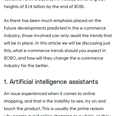
heights of 2.14 billion by the end of 2021.
As there has been much emphasis placed on the
future developments predicted in the e-commerce
industry, those involved can only await the trends that
will be in place. In this article we will be discussing just
this, what e-commerce trends should you expect in
2020, and how will they change the e-commerce
industry for the better.
1. Artificial intelligence assistants
An issue experienced when it comes to online
shopping, and that is the inability to see, try on and
touch the product. This is usually the prime reason