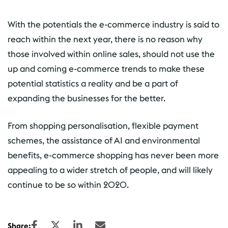
With the potentials the e-commerce industry is said to
reach within the next year, there is no reason why
those involved within online sales, should not use the
up and coming e-commerce trends to make these
potential statistics a reality and be a part of
expanding the businesses for the better.
From shopping personalisation, flexible payment
schemes, the assistance of AI and environmental
benefits, e-commerce shopping has never been more
appealing to a wider stretch of people, and will likely
continue to be so within 2020.
Share: