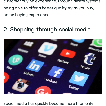
customer buying experience, through digital systems
being able to offer a better quality try as you buy,
home buying experience.
2. Shopping through social media
Social media has quickly become more than only