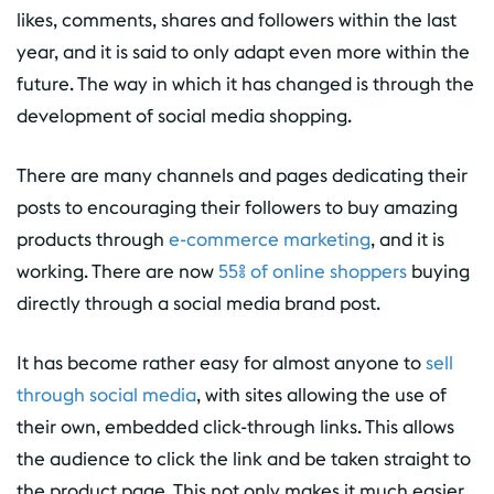
likes, comments, shares and followers within the last
year, and it is said to only adapt even more within the
future. The way in which it has changed is through the
development of social media shopping.
There are many channels and pages dedicating their
posts to encouraging their followers to buy amazing
products through
e-commerce marketing
, and it is
working. There are now
55% of online shoppers
buying
directly through a social media brand post.
It has become rather easy for almost anyone to
sell
through social media
, with sites allowing the use of
their own, embedded click-through links. This allows
the audience to click the link and be taken straight to
the product page. This not only makes it much easier