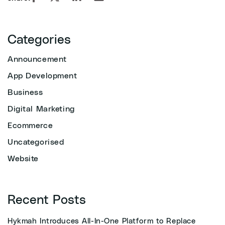
Categories
Announcement
App Development
Business
Digital Marketing
Ecommerce
Uncategorised
Website
Recent Posts
Hykmah Introduces All-In-One Platform to Replace