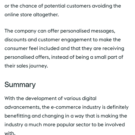
or the chance of potential customers avoiding the
online store altogether.
The company can offer personalised messages,
discounts and customer engagement to make the
consumer feel included and that they are receiving
personalised offers, instead of being a small part of
their sales journey.
Summary
With the development of various digital
advancements, the e-commerce industry is definitely
benefitting and changing in a way that is making the
industry a much more popular sector to be involved
with.