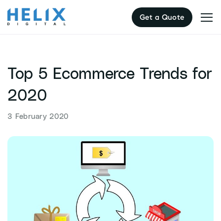
Skip
Get a Quote
to
content
Top 5 Ecommerce Trends for
2020
3 February 2020