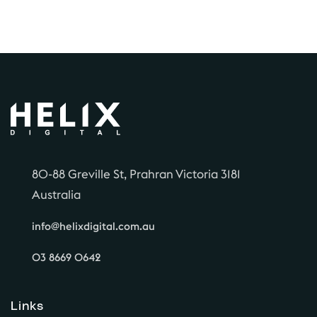
80-88 Greville St, Prahran Victoria 3181
Australia
info@helixdigital.com.au
03 8669 0642
Links