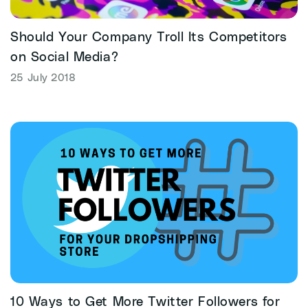
Should Your Company Troll Its Competitors
on Social Media?
25 July 2018
10 Ways to Get More Twitter Followers for