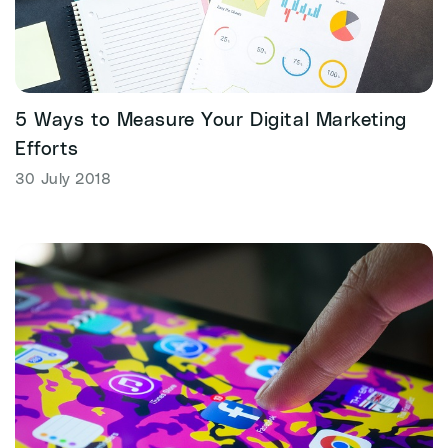
5 Ways to Measure Your Digital Marketing
Efforts
30 July 2018