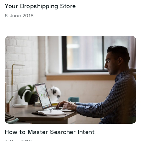
Your Dropshipping Store
6 June 2018
How to Master Searcher Intent