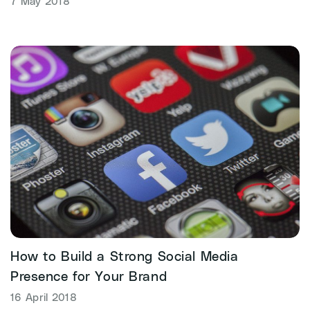
7 May 2018
How to Build a Strong Social Media
Presence for Your Brand
16 April 2018