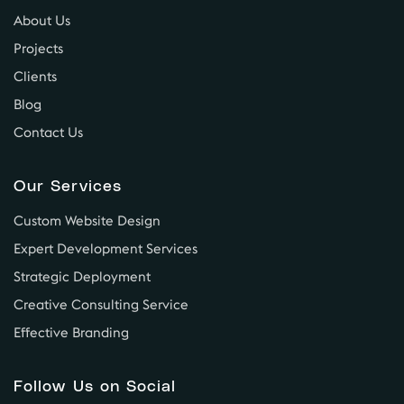
About Us
Projects
Clients
Blog
Contact Us
Our Services
Custom Website Design
Expert Development Services
Strategic Deployment
Creative Consulting Service
Effective Branding
Follow Us on Social