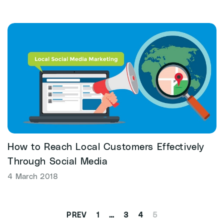
How to Reach Local Customers Effectively
Through Social Media
4 March 2018
1
…
3
4
5
PREV